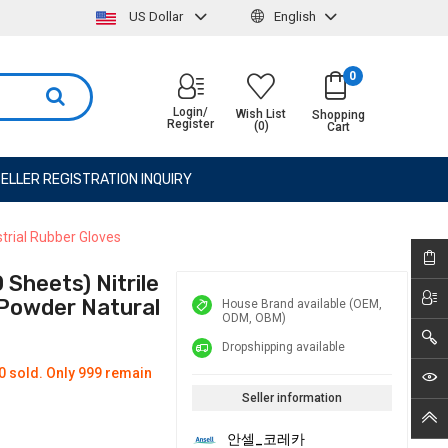
US Dollar
English
0
Login/
Wish List
Shopping
Register
(0)
Cart
ELLER REGISTRATION INQUIRY
strial Rubber Gloves
Sheets) Nitrile
, Powder Natural
House Brand available (OEM,
ODM, OBM)
Dropshipping available
0 sold. Only 999 remain
Seller information
안셀_코레카