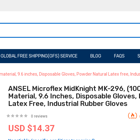
GLOBAL FREE SHIPPING(GFS) SERVICE
BLOG
FAQS
S
aterial, 9.6 inches, Disposable Gloves, Powder Natural Latex free, Indu
ANSEL Microflex MidKnight MK-296, (100 
Material, 9.6 Inches, Disposable Gloves
Latex Free, Industrial Rubber Gloves
0 reviews
USD $14.37