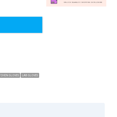
TCHEN GLOVES
LAB GLOVES