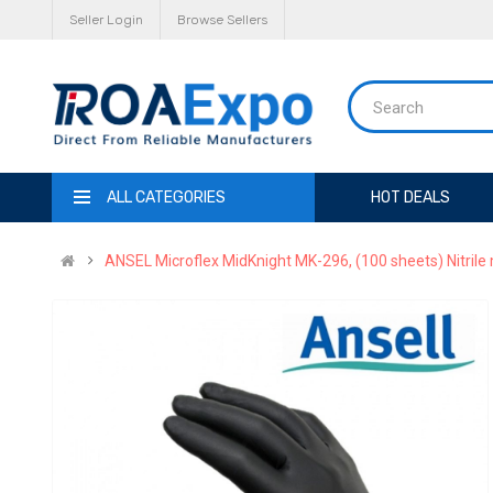
Seller Login
Browse Sellers
ALL CATEGORIES
HOT DEALS
ANSEL Microflex MidKnight MK-296, (100 sheets) Nitrile m