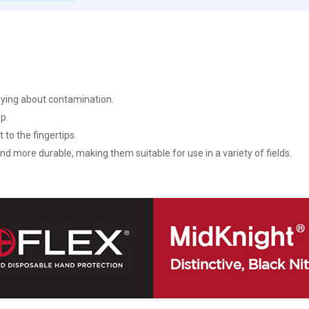
rying about contamination.
ip.
 to the fingertips.
 and more durable, making them suitable for use in a variety of fields.