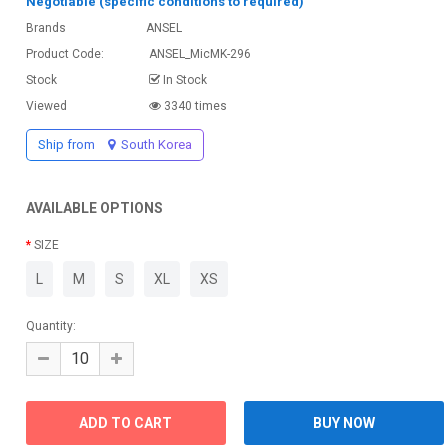
Negotiable (specific conditions to required)
Brands
ANSEL
Product Code:
ANSEL_MicMK-296
Stock
In Stock
Viewed
3340 times
Ship from
South Korea
AVAILABLE OPTIONS
SIZE
L
M
S
XL
XS
Quantity: