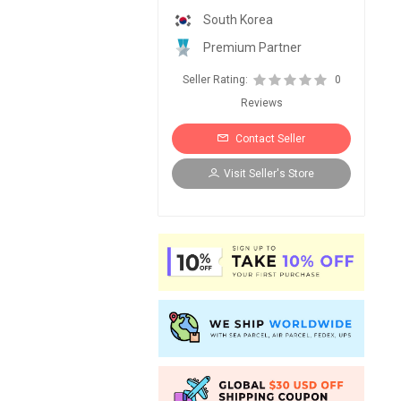
South Korea
Premium Partner
Seller Rating:
0
Reviews
Contact Seller
Visit Seller's Store