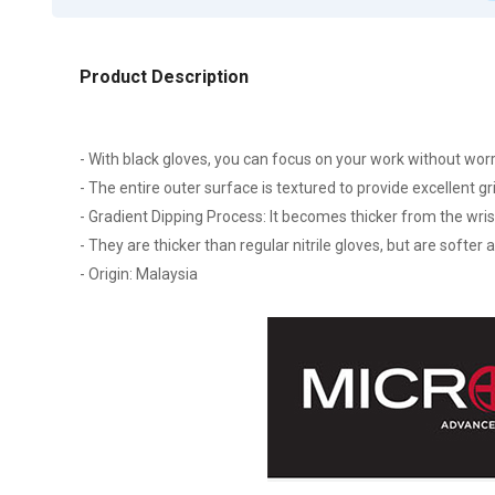
Product Description
- With black gloves, you can focus on your work without wor
- The entire outer surface is textured to provide excellent gr
- Gradient Dipping Process: It becomes thicker from the wrist
- They are thicker than regular nitrile gloves, but are softer
- Origin: Malaysia