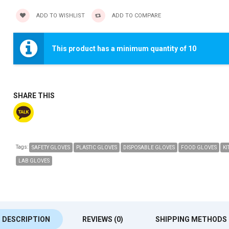
ADD TO WISHLIST
ADD TO COMPARE
This product has a minimum quantity of 10
SHARE THIS
Tags:
SAFETY GLOVES
PLASTIC GLOVES
DISPOSABLE GLOVES
FOOD GLOVES
KI
LAB GLOVES
DESCRIPTION
REVIEWS (0)
SHIPPING METHODS