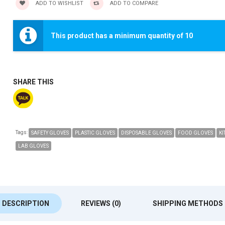
ADD TO WISHLIST
ADD TO COMPARE
This product has a minimum quantity of 10
SHARE THIS
Tags:
SAFETY GLOVES
PLASTIC GLOVES
DISPOSABLE GLOVES
FOOD GLOVES
KI
LAB GLOVES
DESCRIPTION
REVIEWS (0)
SHIPPING METHODS