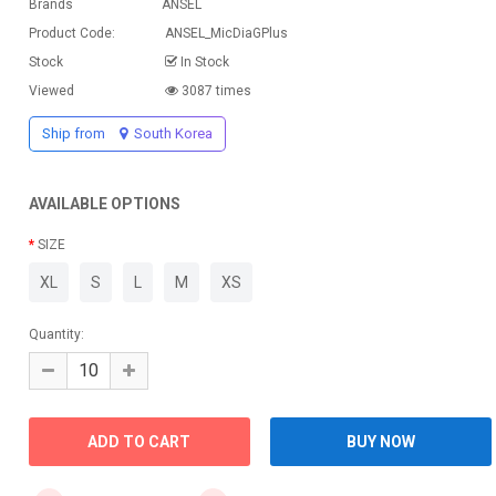
Brands
ANSEL
Product Code:
ANSEL_MicDiaGPlus
Stock
In Stock
Viewed
3087 times
Ship from
South Korea
AVAILABLE OPTIONS
SIZE
XL
S
L
M
XS
Quantity: