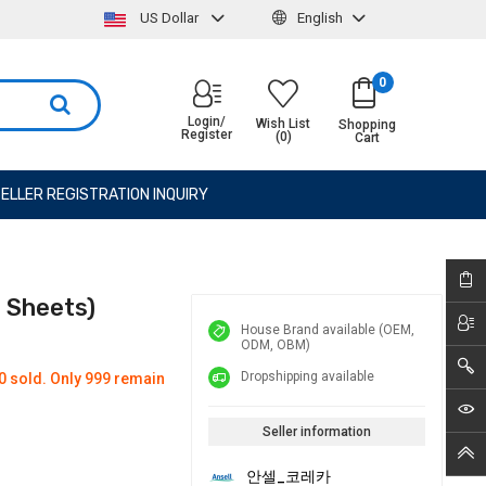
US Dollar
English
0
Login/
Wish List
Shopping
Register
(0)
Cart
ELLER REGISTRATION INQUIRY
0 Sheets)
House Brand available (OEM,
ODM, OBM)
Dropshipping available
0 sold. Only 999 remain
Seller information
안셀_코레카