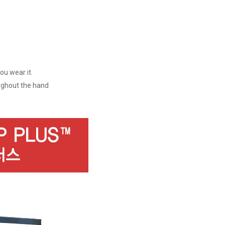
ou wear it.
oughout the hand