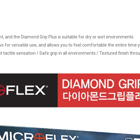
ant, and the Diamond Grip Plus is suitable for dry or wet environments.
ows for versatile use, and allows you to feel comfortable the entire time y
t tactile sensation / Safe grip in all environments / Textured finish thr