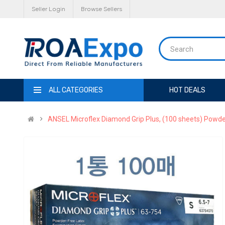
Seller Login
Browse Sellers
ALL CATEGORIES
HOT DEALS
ANSEL Microflex Diamond Grip Plus, (100 sheets) Powder