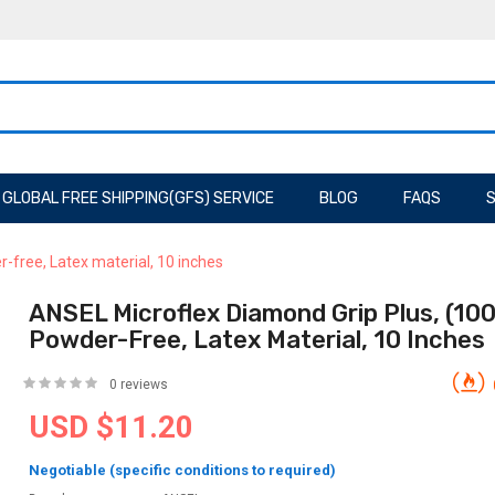
GLOBAL FREE SHIPPING(GFS) SERVICE
BLOG
FAQS
S
-free, Latex material, 10 inches
ANSEL Microflex Diamond Grip Plus, (10
Powder-Free, Latex Material, 10 Inches
0 reviews
USD $11.20
Negotiable (specific conditions to required)