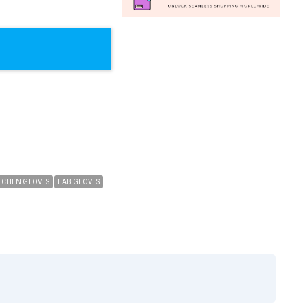
TCHEN GLOVES
LAB GLOVES