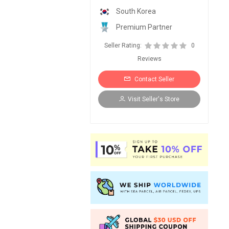
South Korea
Premium Partner
Seller Rating:
0
Reviews
Contact Seller
Visit Seller's Store