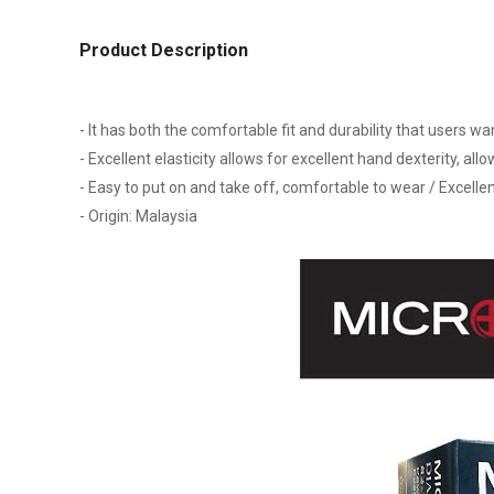
Product Description
- It has both the comfortable fit and durability that users w
- Excellent elasticity allows for excellent hand dexterity, all
- Easy to put on and take off, comfortable to wear / Excellen
- Origin: Malaysia