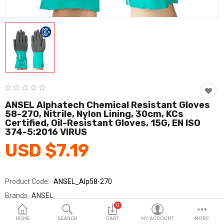
Fashion & Accessories
Beauty & Personal Care
Home & Garden
Health & Medical
Consumer electronics
ANSEL Alphatech Chemical Resistant Gloves
58-270, Nitrile, Nylon Lining, 30cm, KCs
FA/MRO
Certified, Oil-Resistant Gloves, 15G, EN ISO
374-5:2016 VIRUS
Vehicles & Accessories
USD $7.19
View All Categories
Product Code:
ANSEL_Alp58-270
Wish List (0)
Brands
ANSEL
0
Sold By
안셀_코레카
English
HOME
SEARCH
CART
MY ACCOUNT
MORE
Seller Rating:
0 Reviews