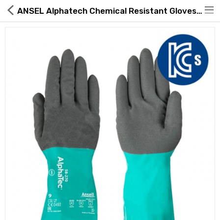
ANSEL Alphatech Chemical Resistant Gloves 29-865
Hot Deals
Global Free Shipping(GFS) Service
Blog
FAQs
Seller Registration Inquiry
Food & Beverage