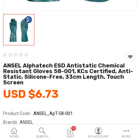
Fashion & Accessories
Beauty & Personal Care
Home & Garden
Health & Medical
Consumer electronics
ANSEL Alphatech ESD Antistatic Chemical
Resistant Gloves 58-001, KCs Certified, Anti-
FA/MRO
Static, Silicone-Free, 33cm Length, Touch
Screen
Vehicles & Accessories
USD $6.73
View All Categories
Product Code:
ANSEL_ApT-58-001
Wish List (0)
Brands
ANSEL
0
Sold By
안셀_코레카
English
HOME
SEARCH
CART
MY ACCOUNT
MORE
Seller Rating:
0 Reviews