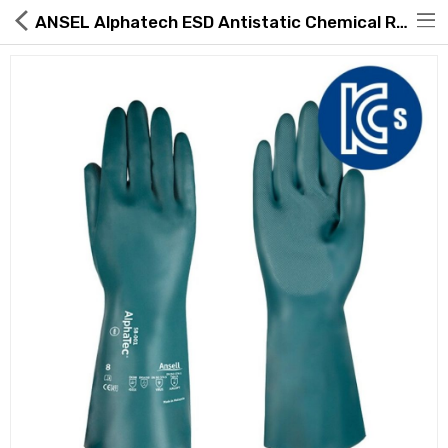
ANSEL Alphatech ESD Antistatic Chemical Resistant Gloves 58-001
Hot Deals
Global Free Shipping(GFS) Service
Blog
FAQs
Seller Registration Inquiry
Food & Beverage