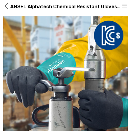
ANSEL Alphatech Chemical Resistant Gloves 58-535B
Hot Deals
Global Free Shipping(GFS) Service
Blog
FAQs
Seller Registration Inquiry
Food & Beverage