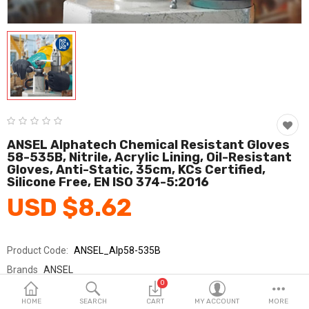
Fashion & Accessories
Beauty & Personal Care
Home & Garden
Health & Medical
Consumer electronics
ANSEL Alphatech Chemical Resistant Gloves
58-535B, Nitrile, Acrylic Lining, Oil-Resistant
FA/MRO
Gloves, Anti-Static, 35cm, KCs Certified,
Silicone Free, EN ISO 374-5:2016
Vehicles & Accessories
USD $8.62
View All Categories
Product Code:
ANSEL_Alp58-535B
Wish List (0)
Brands
ANSEL
0
Sold By
안셀_코레카
English
HOME
SEARCH
CART
MY ACCOUNT
MORE
Seller Rating:
0 Reviews