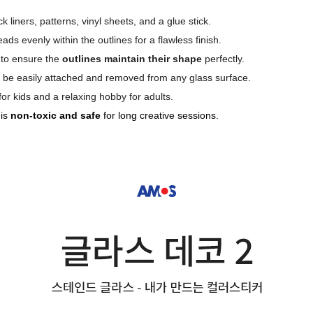
k liners, patterns, vinyl sheets, and a glue stick.
ds evenly within the outlines for a flawless finish.
 to ensure the
outlines maintain their shape
perfectly.
to be easily attached and removed from any glass surface.
 for kids and a relaxing hobby for adults.
 is
non-toxic and safe
for long creative sessions.