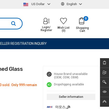
US Dollar
English
0
Login/
Wish List
Shopping
Register
(0)
Cart
ELLER REGISTRATION INQUIRY
ned Glass
House Brand unavailable
(OEM, ODM, OBM)
Dropshipping available
0 sold. Only 999 remain
Seller information
아모스_jh