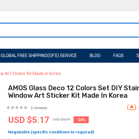
GLOBAL FREE SHIPPING(GFS) SERVICE
BLOG
FAQS
S
 Art Sticker Kit Made in Korea
AMOS Glass Deco 12 Colors Set DIY Stai
Window Art Sticker Kit Made In Korea
0 reviews
USD $5.17
USD $6.81
-24%
Negotiable (specific conditions to required)