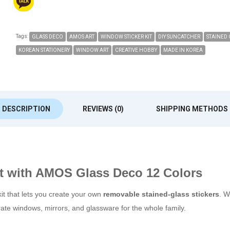
Tags:
GLASS DECO
AMOS ART
WINDOW STICKER KIT
DIY SUNCATCHER
STAINED 
KOREAN STATIONERY
WINDOW ART
CREATIVE HOBBY
MADE IN KOREA
DESCRIPTION
REVIEWS (0)
SHIPPING METHODS
t with AMOS Glass Deco 12 Colors
kit that lets you create your own
removable stained-glass stickers
. W
orate windows, mirrors, and glassware for the whole family.