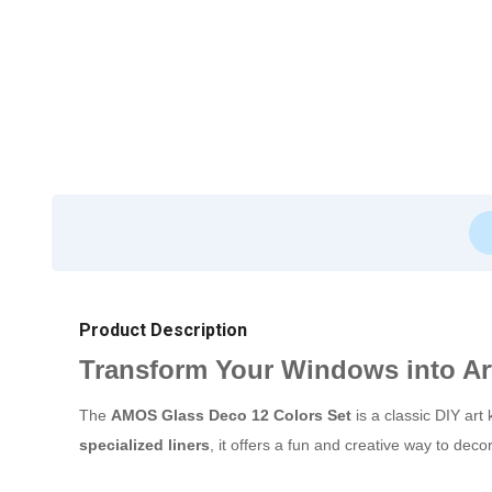
Product Description
Transform Your Windows into Ar
The
AMOS Glass Deco 12 Colors Set
is a classic DIY art 
specialized liners
, it offers a fun and creative way to dec