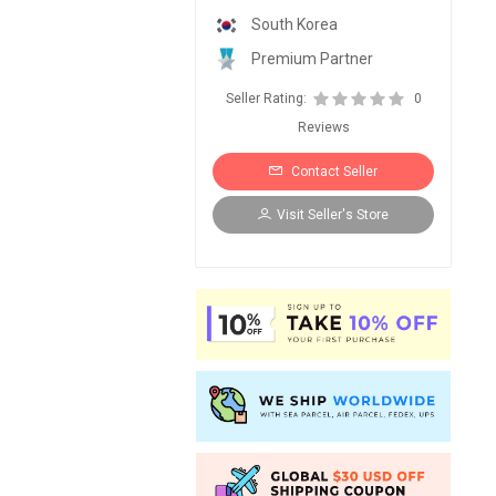
South Korea
Premium Partner
Seller Rating:
0
Reviews
Contact Seller
Visit Seller's Store