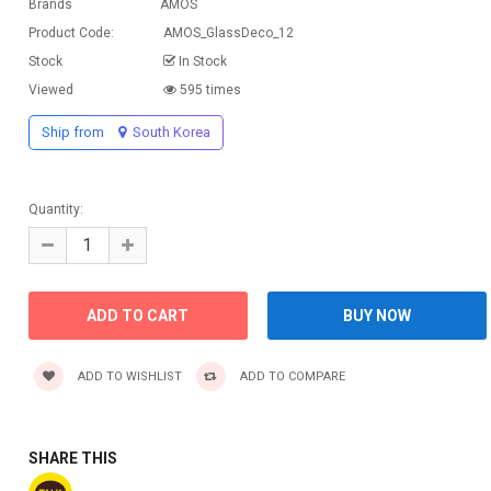
Brands
AMOS
Product Code:
AMOS_GlassDeco_12
Stock
In Stock
Viewed
595 times
Ship from
South Korea
Quantity:
ADD TO WISHLIST
ADD TO COMPARE
SHARE THIS