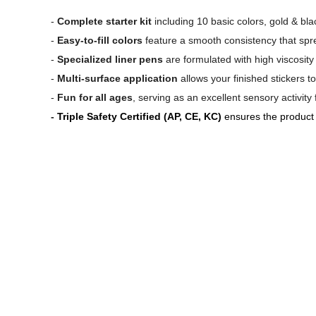
-
Complete starter kit
including 10 basic colors, gold & blac
-
Easy-to-fill colors
feature a smooth consistency that sprea
-
Specialized liner pens
are formulated with high viscosity
-
Multi-surface application
allows your finished stickers 
-
Fun for all ages
, serving as an excellent sensory activity
-
Triple Safety Certified (AP, CE, KC)
ensures the product