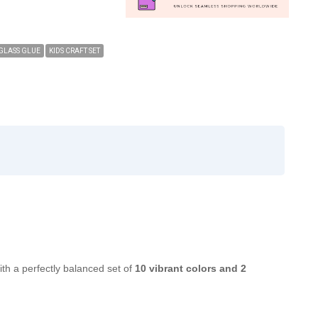
GLASS GLUE
KIDS CRAFT SET
ith a perfectly balanced set of
10 vibrant colors and 2