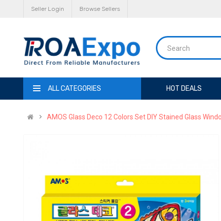
Seller Login
Browse Sellers
ALL CATEGORIES
HOT DEALS
AMOS Glass Deco 12 Colors Set DIY Stained Glass Window