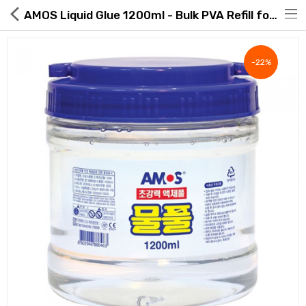
AMOS Liquid Glue 1200ml - Bulk PVA Refill for Slime & Crafts | ROAExpo
-22%
Hot Deals
Global Free Shipping(GFS) Service
Blog
FAQs
Seller Registration Inquiry
Food & Beverage