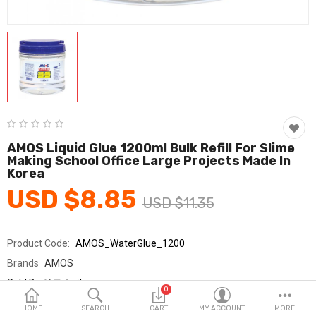
Fashion & Accessories
Beauty & Personal Care
Home & Garden
Health & Medical
Consumer electronics
AMOS Liquid Glue 1200ml Bulk Refill For Slime
Making School Office Large Projects Made In
FA/MRO
Korea
USD $8.85
Vehicles & Accessories
USD $11.35
View All Categories
Product Code:
AMOS_WaterGlue_1200
Brands
AMOS
Wish List (0)
Sold By
아모스_jh
0
Seller Rating:
0 Reviews
English
HOME
SEARCH
CART
MY ACCOUNT
MORE