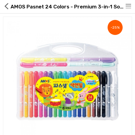
AMOS Pasnet 24 Colors - Premium 3-in-1 Soft Gel Crayon | ROAExpo
-25%
Hot Deals
Global Free Shipping(GFS) Service
Blog
FAQs
Seller Registration Inquiry
Food & Beverage