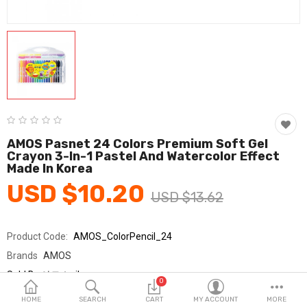
Fashion & Accessories
Beauty & Personal Care
Home & Garden
Health & Medical
Consumer electronics
AMOS Pasnet 24 Colors Premium Soft Gel
Crayon 3-In-1 Pastel And Watercolor Effect
FA/MRO
Made In Korea
USD $10.20
Vehicles & Accessories
USD $13.62
View All Categories
Product Code:
AMOS_ColorPencil_24
Brands
AMOS
Wish List (0)
Sold By
아모스_jh
0
Seller Rating:
0 Reviews
English
HOME
SEARCH
CART
MY ACCOUNT
MORE