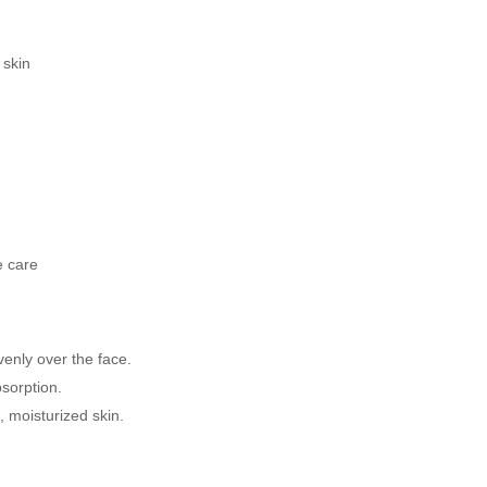
 skin
e care
enly over the face.
sorption.
 moisturized skin.