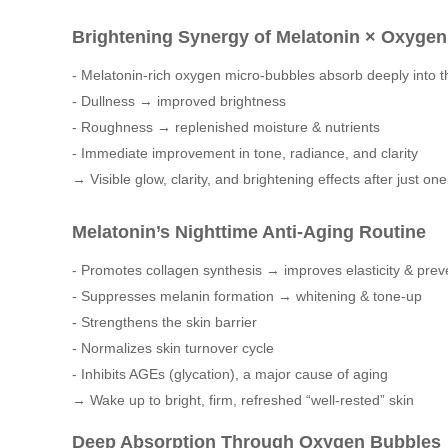
Brightening Synergy of Melatonin × Oxyge
- Melatonin-rich oxygen micro-bubbles absorb deeply into t
- Dullness → improved brightness
- Roughness → replenished moisture & nutrients
- Immediate improvement in tone, radiance, and clarity
→ Visible glow, clarity, and brightening effects after just on
Melatonin’s Nighttime Anti-Aging Routine
- Promotes collagen synthesis → improves elasticity & prev
- Suppresses melanin formation → whitening & tone-up
- Strengthens the skin barrier
- Normalizes skin turnover cycle
- Inhibits AGEs (glycation), a major cause of aging
→ Wake up to bright, firm, refreshed “well-rested” skin
Deep Absorption Through Oxygen Bubbles