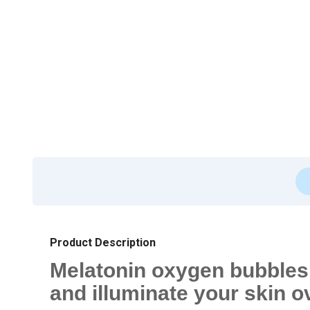
Product Description
Melatonin oxygen bubbles t
and illuminate your skin o