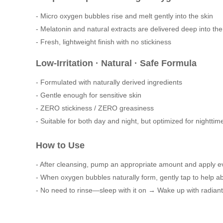
- Micro oxygen bubbles rise and melt gently into the skin
- Melatonin and natural extracts are delivered deep into the
- Fresh, lightweight finish with no stickiness
Low-Irritation · Natural · Safe Formula
- Formulated with naturally derived ingredients
- Gentle enough for sensitive skin
- ZERO stickiness / ZERO greasiness
- Suitable for both day and night, but optimized for nighttim
How to Use
- After cleansing, pump an appropriate amount and apply ev
- When oxygen bubbles naturally form, gently tap to help ab
- No need to rinse—sleep with it on → Wake up with radiant,