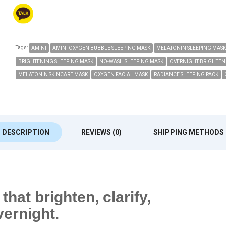
Tags:
AMINI
AMINI OXYGEN BUBBLE SLEEPING MASK
MELATONIN SLEEPING MASK
BRIGHTENING SLEEPING MASK
NO-WASH SLEEPING MASK
OVERNIGHT BRIGHTEN
MELATONIN SKINCARE MASK
OXYGEN FACIAL MASK
RADIANCE SLEEPING PACK
DESCRIPTION
REVIEWS (0)
SHIPPING METHODS
hat brighten, clarify,
vernight.