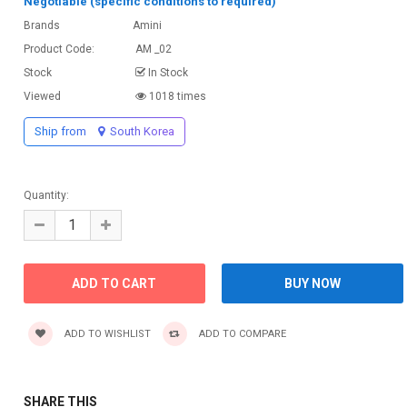
Negotiable (specific conditions to required)
Brands
Amini
Product Code:
AM _02
Stock
In Stock
Viewed
1018 times
Ship from
South Korea
Quantity:
ADD TO WISHLIST
ADD TO COMPARE
SHARE THIS