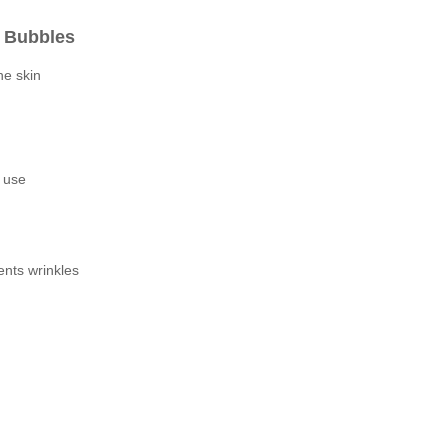
n Bubbles
he skin
e use
ents wrinkles