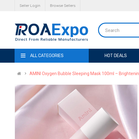
Seller Login
Browse Sellers
ALL CATEGORIES
HOT DEALS
AMINI Oxygen Bubble Sleeping Mask 100ml – Brightenin