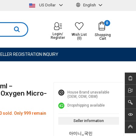
US Dollar
English
0
Login/
Wish List
Shopping
Register
(0)
Cart
ELLER REGISTRATION INQUIRY
ml –
& Oxygen Micro-
House Brand unavailable
(OEM, ODM, OBM)
Dropshipping available
0 sold. Only 999 remain
Seller information
아미니_국민