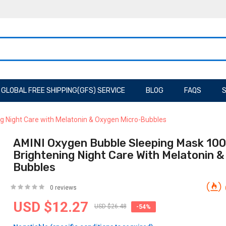
GLOBAL FREE SHIPPING(GFS) SERVICE
BLOG
FAQS
S
g Night Care with Melatonin & Oxygen Micro-Bubbles
AMINI Oxygen Bubble Sleeping Mask 100
Brightening Night Care With Melatonin 
Bubbles
0 reviews
USD $12.27
USD $26.48
-54%