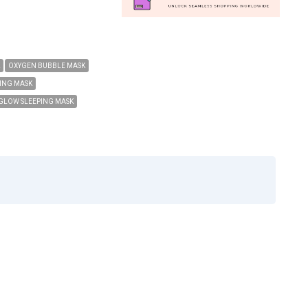
OXYGEN BUBBLE MASK
ING MASK
GLOW SLEEPING MASK