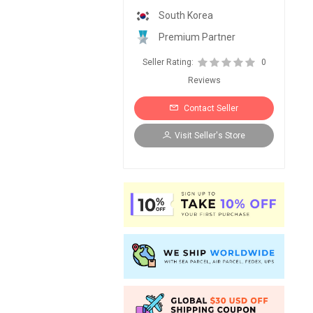
South Korea
Premium Partner
Seller Rating:
0
Reviews
Contact Seller
Visit Seller's Store