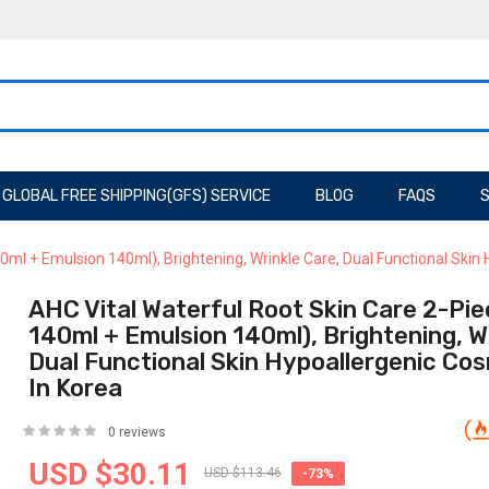
GLOBAL FREE SHIPPING(GFS) SERVICE
BLOG
FAQS
S
0ml + Emulsion 140ml), Brightening, Wrinkle Care, Dual Functional Skin
AHC Vital Waterful Root Skin Care 2-Pie
140ml + Emulsion 140ml), Brightening, W
Dual Functional Skin Hypoallergenic Co
In Korea
0 reviews
USD $30.11
USD $113.46
-73%