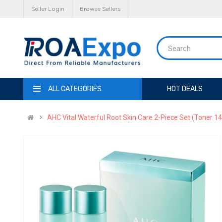
Seller Login
Browse Sellers
ALL CATEGORIES
HOT DEALS
AHC Vital Waterful Root Skin Care 2-Piece Set (Toner 14