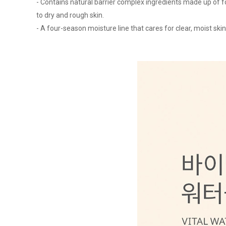
- Contains natural barrier complex ingredients made up of fo
to dry and rough skin.
- A four-season moisture line that cares for clear, moist skin