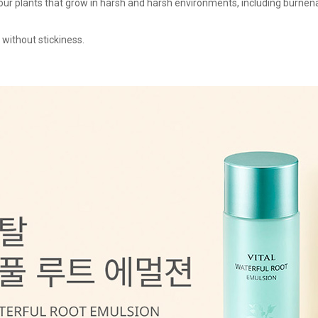
ur plants that grow in harsh and harsh environments, including burnena,
 without stickiness.