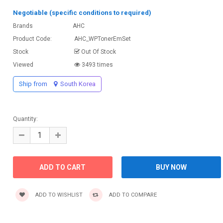
Negotiable (specific conditions to required)
Brands
AHC
Product Code:
AHC_WPTonerEmSet
Stock
Out Of Stock
Viewed
3493 times
Ship from
South Korea
Quantity:
ADD TO WISHLIST
ADD TO COMPARE