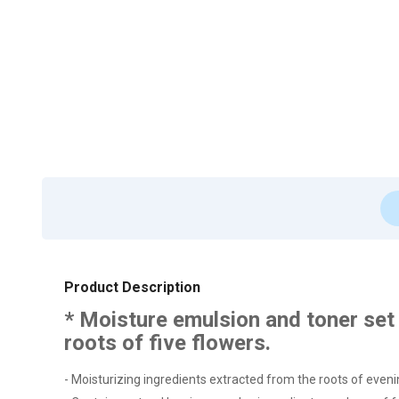
Product Description
* Moisture emulsion and toner set 
roots of five flowers.
- Moisturizing ingredients extracted from the roots of evenin