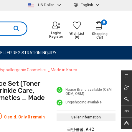
US Dollar
English
0
Login/
Wish List
Shopping
Register
(0)
Cart
ELLER REGISTRATION INQUIRY
 Hypoallergenic Cosmetics _ Made in Korea
ce Set (Toner
rinkle Care,
House Brand available (OEM,
ODM, OBM)
smetics _ Made
Dropshipping available
0 sold. Only 0 remain
Seller information
국민클럽_AHC