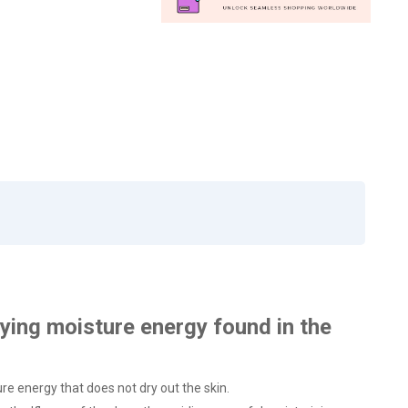
rying moisture energy found in the
ure energy that does not dry out the skin.