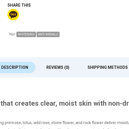
SHARE THIS
Tags:
WHITENING
ANTI-WRINKLE
DESCRIPTION
REVIEWS (0)
SHIPPING METHODS
that creates clear, moist skin with non-d
g primrose, lotus, wild rose, stone flower, and rock flower deliver moist