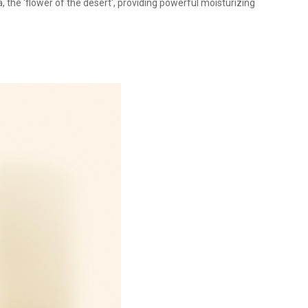
 the 'flower of the desert', providing powerful moisturizing