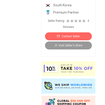
South Korea
Premium Partner
Seller Rating:
0
Reviews
Contact Seller
Visit Seller's Store