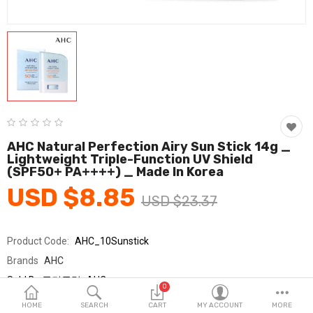
Fashion & Accessories
Beauty & Personal Care
Home & Garden
Health & Medical
Consumer electronics
AHC Natural Perfection Airy Sun Stick 14g _
Lightweight Triple-Function UV Shield
FA/MRO
(SPF50+ PA++++) _ Made In Korea
USD $8.85
Vehicles & Accessories
USD $23.37
View All Categories
Product Code:
AHC_10Sunstick
Brands
AHC
Wish List (0)
Sold By
국민클럽_AHC
0
Seller Rating:
0 Reviews
English
HOME
SEARCH
CART
MY ACCOUNT
MORE