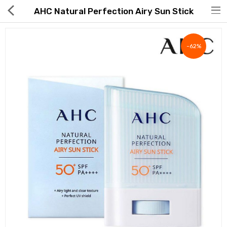
AHC Natural Perfection Airy Sun Stick
-62%
Hot Deals
Global Free Shipping(GFS) Service
Blog
FAQs
Seller Registration Inquiry
Food & Beverage