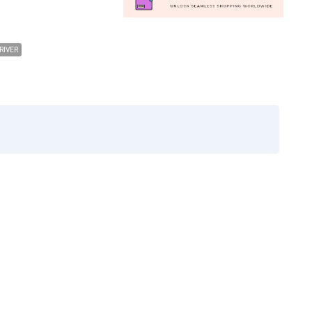
RIVER