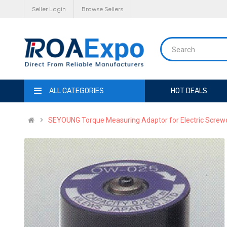
Seller Login
Browse Sellers
ALL CATEGORIES
HOT DEALS
SEYOUNG Torque Measuring Adaptor for Electric Screw