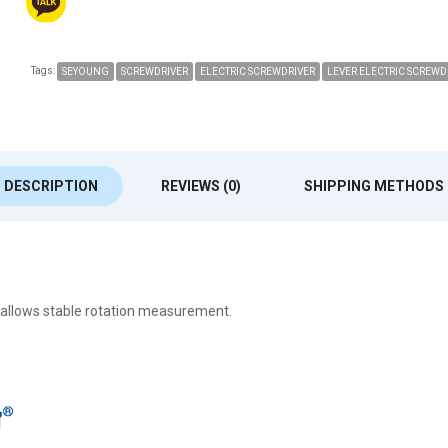
Tags:
SEYOUNG
SCREWDRIVER
ELECTRIC SCREWDRIVER
LEVER ELECTRIC SCREWD
DESCRIPTION
REVIEWS (0)
SHIPPING METHODS
 allows stable rotation measurement.