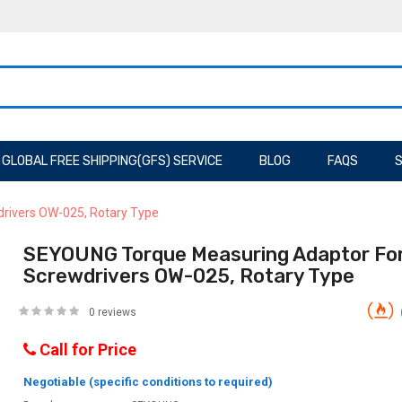
GLOBAL FREE SHIPPING(GFS) SERVICE
BLOG
FAQS
S
drivers OW-025, Rotary Type
SEYOUNG Torque Measuring Adaptor For 
Screwdrivers OW-025, Rotary Type
0 reviews
Call for Price
Negotiable (specific conditions to required)