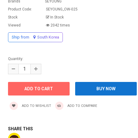
Brands
SEYOUNG
Product Code:
SEYOUNG_OW-025
Stock
In Stock
Viewed
2042 times
Ship from
South Korea
Quantity:
ADD TO WISHLIST
ADD TO COMPARE
SHARE THIS