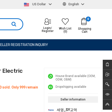
US Dollar
English
0
Login/
Wish List
Shopping
Register
(0)
Cart
ELLER REGISTRATION INQUIRY
Electric
House Brand available (OEM,
ODM, OBM)
Dropshipping available
0 sold. Only 999 remain
Seller information
세영_SY교역