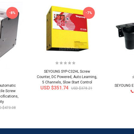
-8%
-7%
SEYOUNG SYP-C32HL Screw
Counter, DC Powered, Auto Learning,
5 Channels, Slow Start Control
Automatic
SEYOUNG Ele
USD $351.74
USD $378.21
ile Screw
cifications,
ity
D $473.08
-32%
-22%