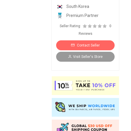
South Korea
Premium Partner
Seller Rating:
0
Reviews
Contact Seller
Visit Seller's Store