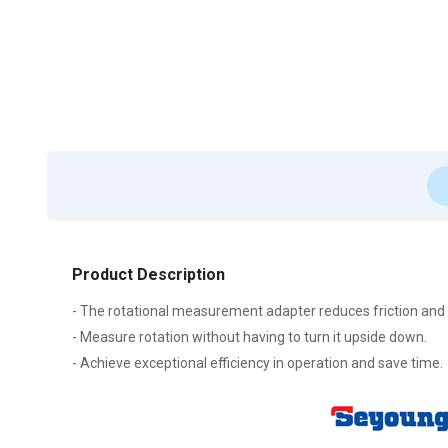
Product Description
- The rotational measurement adapter reduces friction and
- Measure rotation without having to turn it upside down.
- Achieve exceptional efficiency in operation and save time.