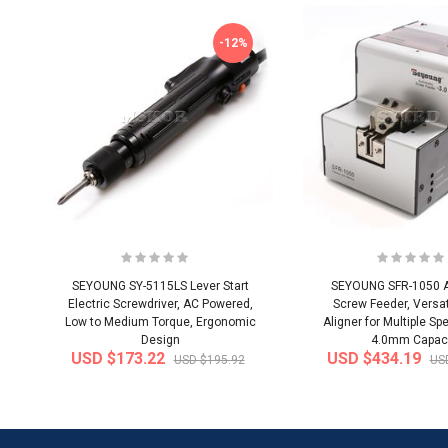
-12%
SEYOUNG SY-5115LS Lever Start
SEYOUNG SFR-1050 
Electric Screwdriver, AC Powered,
Screw Feeder, Versat
Low to Medium Torque, Ergonomic
Aligner for Multiple Spe
Design
4.0mm Capac
USD $173.22
USD $434.19
USD $195.92
US
-20%