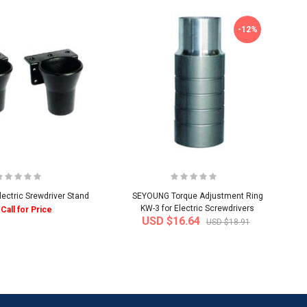
-12%
ctric Srewdriver Stand
SEYOUNG Torque Adjustment Ring
KW-3 for Electric Screwdrivers
Call for Price
USD $16.64
USD $18.91
-50%
-40%