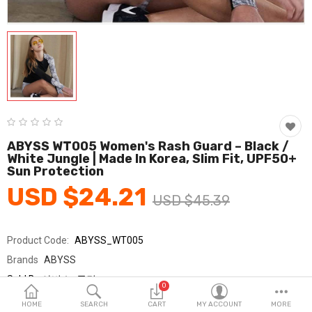
Fashion & Accessories
Beauty & Personal Care
Home & Garden
Health & Medical
Consumer electronics
ABYSS WT005 Women's Rash Guard – Black /
White Jungle | Made In Korea, Slim Fit, UPF50+
FA/MRO
Sun Protection
USD $24.21
Vehicles & Accessories
USD $45.39
View All Categories
Product Code:
ABYSS_WT005
Brands
ABYSS
Wish List (0)
Sold By
아비스_국민
0
Seller Rating:
0 Reviews
English
HOME
SEARCH
CART
MY ACCOUNT
MORE