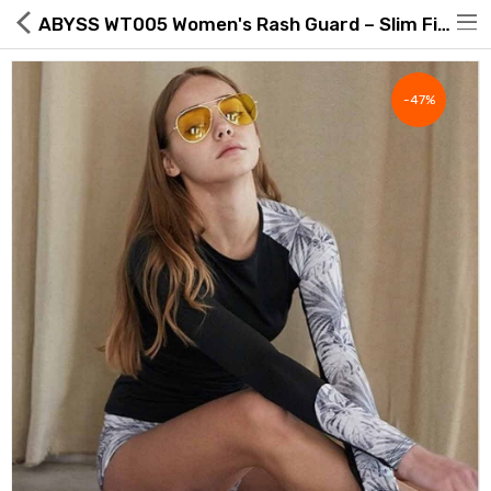
ABYSS WT005 Women's Rash Guard – Slim Fit, Low Neckline, UPF50+ | Made in Korea
-47%
Hot Deals
Global Free Shipping(GFS) Service
Blog
FAQs
Seller Registration Inquiry
Food & Beverage