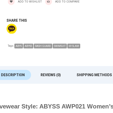
ADD TO WISHLIST
ADD TO COMPARE
SHARE THIS
Tags:
ABYS
ABYSS
RASH GUARD
SWIMSUIT
69 SLAM
DESCRIPTION
REVIEWS (0)
SHIPPING METHODS
Activewear Style: ABYSS AWP021 Women’