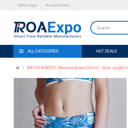
Seller Login
Browse Sellers
ALL CATEGORIES
HOT DEALS
ABYSS AWP021 Women’s Board Shorts – Blue Jungle | H