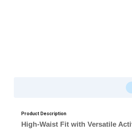
Product Description
High-Waist Fit with Versatile 