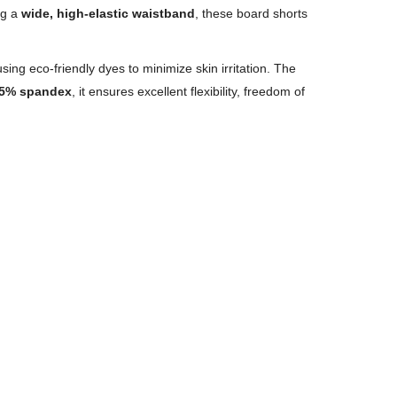
ng a
wide, high-elastic waistband
, these board shorts
sing eco-friendly dyes to minimize skin irritation. The
5% spandex
, it ensures excellent flexibility, freedom of