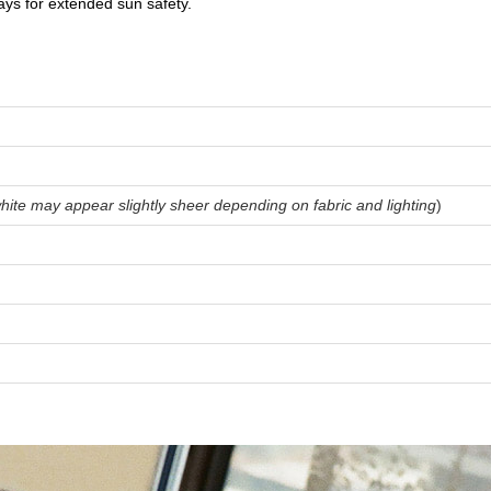
ys for extended sun safety.
hite may appear slightly sheer depending on fabric and lighting
)