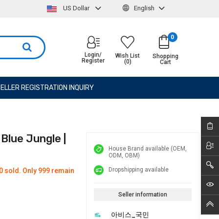
US Dollar
English
0
Login/
Wish List
Shopping
Register
(0)
Cart
ELLER REGISTRATION INQUIRY
lue Jungle |
House Brand available (OEM,
ODM, OBM)
Dropshipping available
0 sold. Only 999 remain
Seller information
아비스_국민