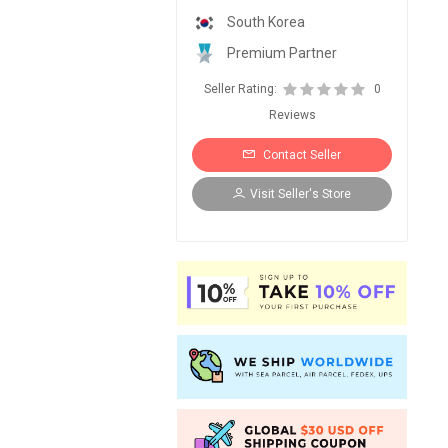
South Korea
Premium Partner
Seller Rating:
0
Reviews
Contact Seller
Visit Seller's Store