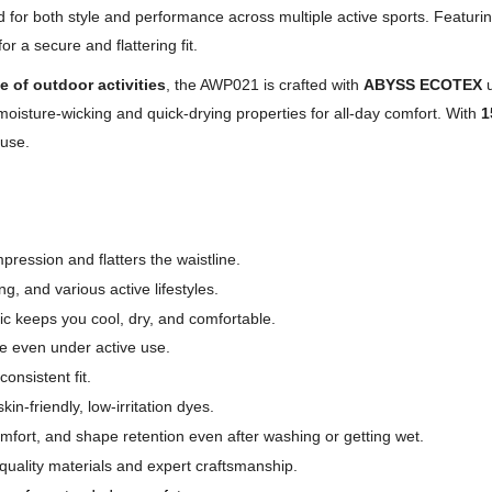
 for both style and performance across multiple active sports. Featuri
r a secure and flattering fit.
e of outdoor activities
, the AWP021 is crafted with
ABYSS ECOTEX
u
s moisture-wicking and quick-drying properties for all-day comfort. With
1
 use.
ression and flatters the waistline.
g, and various active lifestyles.
ic keeps you cool, dry, and comfortable.
e even under active use.
onsistent fit.
friendly, low-irritation dyes.
omfort, and shape retention even after washing or getting wet.
quality materials and expert craftsmanship.