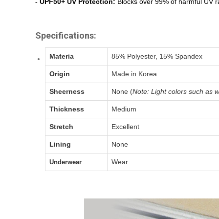
-
UPF50+ UV Protection:
Blocks over 99% of harmful UV ra
Specifications:
Materia
85% Polyester, 15% Spandex
Origin
Made in Korea
Sheerness
None (
Note: Light colors such as w
Thickness
Medium
Stretch
Excellent
Lining
None
Wear
Underwear