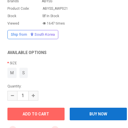
Brands
ABYSS
Product Code:
ABYSS_AWP021
Stock
In Stock
Viewed
1647 times
Ship from
South Korea
AVAILABLE OPTIONS
SIZE
M
S
Quantity: