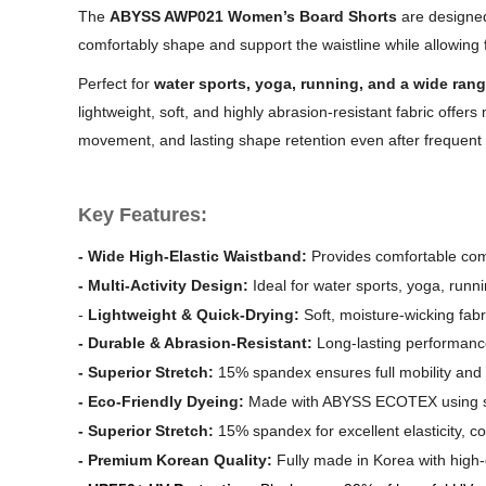
The
ABYSS AWP021 Women’s Board Shorts
are designed
comfortably shape and support the waistline while allowing fo
Perfect for
water sports, yoga, running, and a wide rang
lightweight, soft, and highly abrasion-resistant fabric offer
movement, and lasting shape retention even after frequent
Key Features:
-
Wide High-Elastic Waistband:
Provides comfortable comp
-
Multi-Activity Design:
Ideal for water sports, yoga, runnin
-
Lightweight & Quick-Drying:
Soft, moisture-wicking fabr
-
Durable & Abrasion-Resistant:
Long-lasting performanc
-
Superior Stretch:
15% spandex ensures full mobility and c
-
Eco-Friendly Dyeing:
Made with ABYSS ECOTEX using skin-
-
Superior Stretch:
15% spandex for excellent elasticity, c
-
Premium Korean Quality:
Fully made in Korea with high-