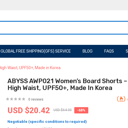
GLOBAL FREE SHIPPING(GFS) SERVICE
BLOG
FAQS
S
igh Waist, UPF50+, Made in Korea
ABYSS AWP021 Women’s Board Shorts – B
High Waist, UPF50+, Made In Korea
0 reviews
USD $20.42
USD $64.30
-68%
Negotiable (specific conditions to required)