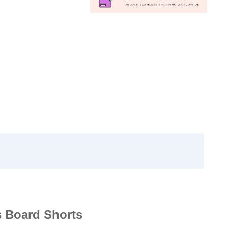
s Board Shorts