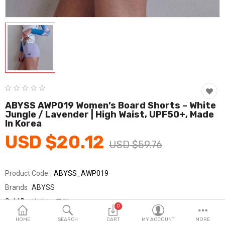
Fashion & Accessories
Beauty & Personal Care
Home & Garden
Health & Medical
Consumer electronics
ABYSS AWP019 Women’s Board Shorts – White
Jungle / Lavender | High Waist, UPF50+, Made
FA/MRO
In Korea
USD $20.12
Vehicles & Accessories
USD $59.76
View All Categories
Product Code:
ABYSS_AWP019
Brands
ABYSS
Wish List (0)
Sold By
아비스_국민
0
Seller Rating:
0 Reviews
English
HOME
SEARCH
CART
MY ACCOUNT
MORE