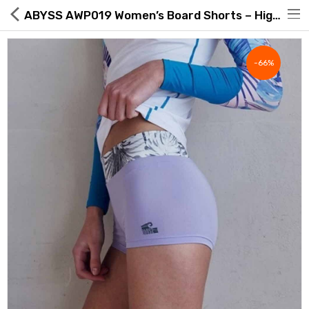
ABYSS AWP019 Women’s Board Shorts – High Waist, UPF50+, White Jungle/Lavender | Made in Korea
-66%
Hot Deals
Global Free Shipping(GFS) Service
Blog
FAQs
Seller Registration Inquiry
Food & Beverage