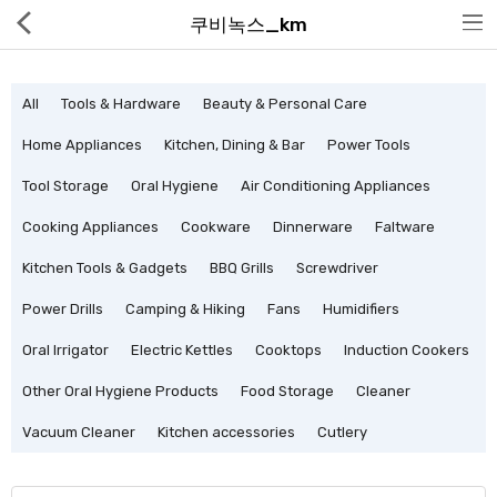
쿠비녹스_km
All
Tools & Hardware
Beauty & Personal Care
Home Appliances
Kitchen, Dining & Bar
Power Tools
Tool Storage
Oral Hygiene
Air Conditioning Appliances
Hot Deals
Cooking Appliances
Cookware
Dinnerware
Faltware
Global Free Shipping(GFS) Service
Kitchen Tools & Gadgets
BBQ Grills
Screwdriver
Blog
Power Drills
Camping & Hiking
Fans
Humidifiers
FAQs
Oral Irrigator
Electric Kettles
Cooktops
Induction Cookers
Seller Registration Inquiry
Other Oral Hygiene Products
Food Storage
Cleaner
Vacuum Cleaner
Kitchen accessories
Cutlery
Food & Beverage