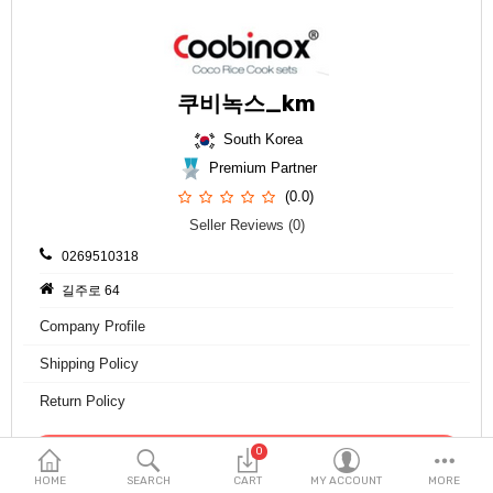
Fashion & Accessories
Beauty & Personal Care
쿠비녹스_km
Home & Garden
South Korea
Health & Medical
Premium Partner
(0.0)
Consumer electronics
Seller Reviews (0)
FA/MRO
0269510318
길주로 64
Vehicles & Accessories
Company Profile
View All Categories
Shipping Policy
Return Policy
Wish List (0)
0
Contact Seller
English
HOME
SEARCH
CART
MY ACCOUNT
MORE