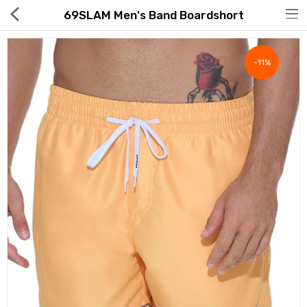
69SLAM Men's Band Boardshort
-11%
Hot Deals
Global Free Shipping(GFS) Service
Blog
FAQs
Seller Registration Inquiry
Food & Beverage