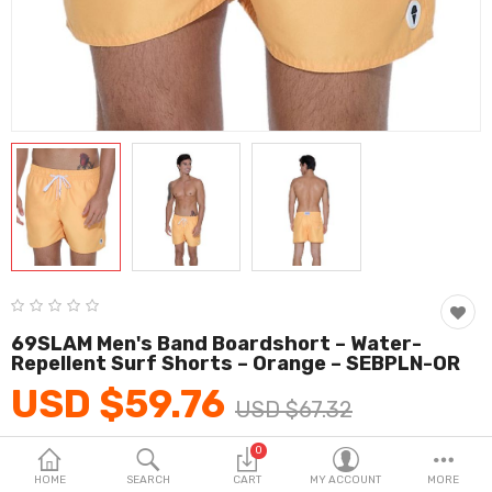
Fashion & Accessories
Beauty & Personal Care
Home & Garden
Health & Medical
Consumer electronics
FA/MRO
Vehicles & Accessories
69SLAM Men's Band Boardshort – Water-
View All Categories
Repellent Surf Shorts – Orange – SEBPLN-OR
USD $59.76
USD $67.32
Wish List (0)
0
Product Code:
KH_M7
English
HOME
SEARCH
CART
MY ACCOUNT
MORE