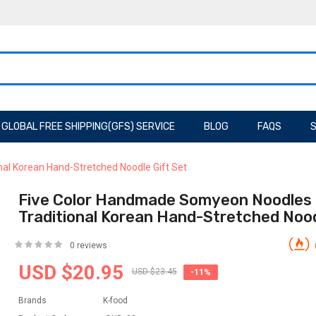
GLOBAL FREE SHIPPING(GFS) SERVICE
BLOG
FAQS
S
al Korean Hand-Stretched Noodle Gift Set
Five Color Handmade Somyeon Noodles
Traditional Korean Hand-Stretched Nood
0 reviews
USD $20.95
USD $23.45
-11%
Brands
K-food