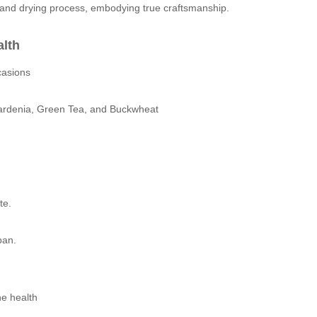
and drying process, embodying true craftsmanship.
alth
casions
Gardenia, Green Tea, and Buckwheat
te.
pan.
ne health