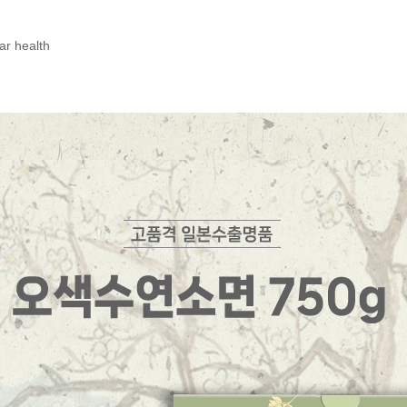
ar health