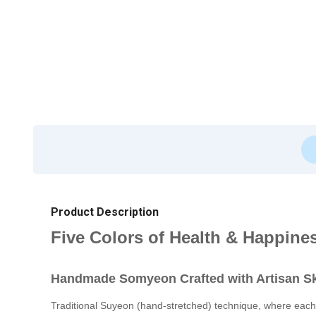
Product Description
Five Colors of Health & Happine
Handmade Somyeon Crafted with Artisan Sk
Traditional Suyeon (hand-stretched) technique, where each 