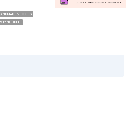
HANDMADE NOODLES
VITY NOODLES