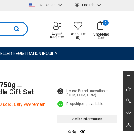
US Dollar
English
0
Login/
Wish List
Shopping
Register
(0)
Cart
ELLER REGISTRATION INQUIRY
 750g _
le Gift Set
House Brand unavailable
(OEM, ODM, OBM)
Dropshipping available
0 sold. Only 999 remain
Seller information
식품_ km