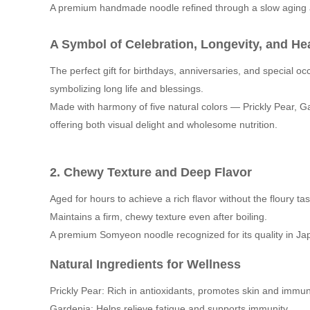
A premium handmade noodle refined through a slow aging 
A Symbol of Celebration, Longevity, and He
The perfect gift for birthdays, anniversaries, and special oc
symbolizing long life and blessings.
Made with harmony of five natural colors — Prickly Pear, 
offering both visual delight and wholesome nutrition.
2.
Chewy Texture and Deep Flavor
Aged for hours to achieve a rich flavor without the floury tas
Maintains a firm, chewy texture even after boiling.
A premium Somyeon noodle recognized for its quality in Ja
Natural Ingredients for Wellness
Prickly Pear: Rich in antioxidants, promotes skin and immu
Gardenia: Helps relieve fatigue and supports immunity