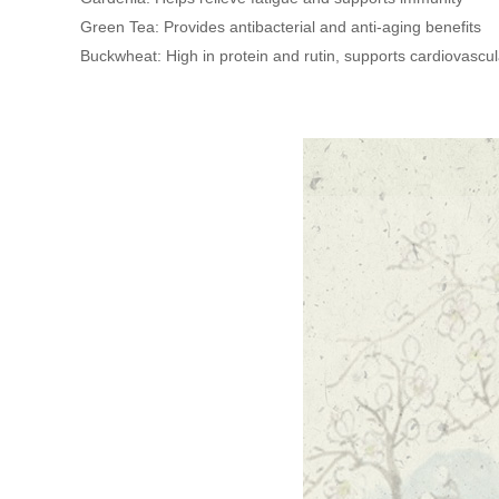
Green Tea: Provides antibacterial and anti-aging benefits
Buckwheat: High in protein and rutin, supports cardiovascul