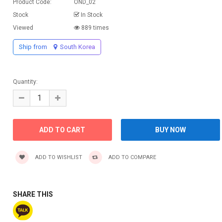
Product Code:
OND_02
Stock
In Stock
Viewed
889 times
Ship from
South Korea
Quantity:
ADD TO WISHLIST
ADD TO COMPARE
SHARE THIS