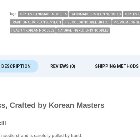
Tags:
KOREAN HANDMADE NOODLES
HANDMADE SOMYEON NOODLES
KOREAN 
TRADITIONAL KOREAN SOMYEON
FIVE COLOR NOODLE GIFT SET
PREMIUM LONGE
HEALTHY KOREAN NOODLES
NATURAL INGREDIENTS NOODLES
DESCRIPTION
REVIEWS (0)
SHIPPING METHODS
ss, Crafted by Korean Masters
ill
noodle strand is carefully pulled by hand.