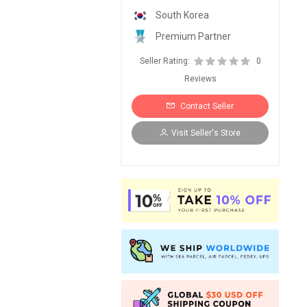
South Korea
Premium Partner
Seller Rating:
0
Reviews
Contact Seller
Visit Seller's Store