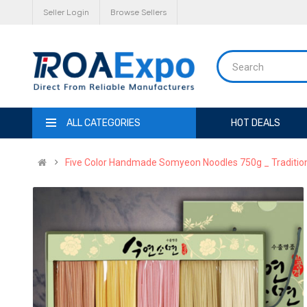
Seller Login
Browse Sellers
ALL CATEGORIES
HOT DEALS
Five Color Handmade Somyeon Noodles 750g _ Tradition