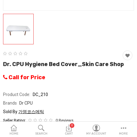
Fashion & Accessories
Beauty & Personal Care
Home & Garden
Health & Medical
Consumer electronics
Dr. CPU Hygiene Bed Cover_Skin Care Shop
FA/MRO
Call for Price
Vehicles & Accessories
Product Code:
DC_210
View All Categories
Brands
Dr CPU
Sold By
가영코스메틱
Wish List (0)
Seller Rating:
0 Reviews
0
Stock
In Stock
English
HOME
SEARCH
CART
MY ACCOUNT
MORE