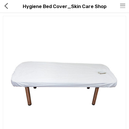
Hygiene Bed Cover_Skin Care Shop
Hot Deals
Global Free Shipping(GFS) Service
Blog
FAQs
Seller Registration Inquiry
Food & Beverage