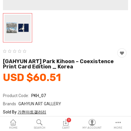
Fashion & Accessories
Beauty & Personal Care
Home & Garden
Health & Medical
Consumer electronics
[GAHYUN ART] Park Kihoon – Coexistence
Print Card Edition _ Korea
FA/MRO
USD $60.51
Vehicles & Accessories
View All Categories
Product Code:
PKH_07
Brands
GAHYUN ART GALLERY
Wish List (0)
Sold By
가현아트갤러리
Seller Rating:
0 Reviews
0
English
Stock
In Stock
HOME
SEARCH
CART
MY ACCOUNT
MORE