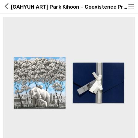
[GAHYUN ART] Park Kihoon – Coexistence Print Card Edition _ Korea
Hot Deals
Global Free Shipping(GFS) Service
Blog
FAQs
Seller Registration Inquiry
Food & Beverage