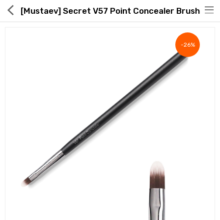
[Mustaev] Secret V57 Point Concealer Brush
-26%
Hot Deals
Global Free Shipping(GFS) Service
Blog
FAQs
Seller Registration Inquiry
Food & Beverage