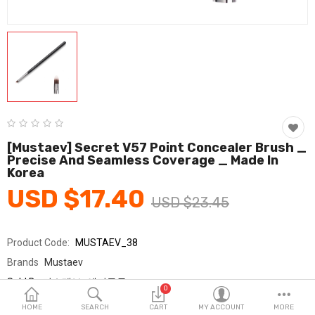
Fashion & Accessories
Beauty & Personal Care
Home & Garden
Health & Medical
Consumer electronics
[Mustaev] Secret V57 Point Concealer Brush _
Precise And Seamless Coverage _ Made In
FA/MRO
Korea
USD $17.40
Vehicles & Accessories
USD $23.45
View All Categories
Product Code:
MUSTAEV_38
Brands
Mustaev
Wish List (0)
Sold By
머스테브_에피구루
0
Seller Rating:
0 Reviews
English
HOME
SEARCH
CART
MY ACCOUNT
MORE