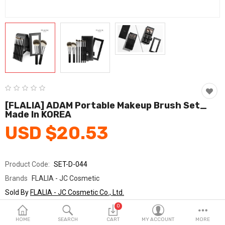
Fashion & Accessories
Beauty & Personal Care
Home & Garden
Health & Medical
Consumer electronics
[FLALIA] ADAM Portable Makeup Brush Set_
Made In KOREA
FA/MRO
USD $20.53
Vehicles & Accessories
View All Categories
Product Code:
SET-D-044
Brands
FLALIA - JC Cosmetic
Wish List (0)
Sold By
FLALIA - JC Cosmetic Co., Ltd.
Seller Rating:
0 Reviews
0
English
Stock
In Stock
HOME
SEARCH
CART
MY ACCOUNT
MORE