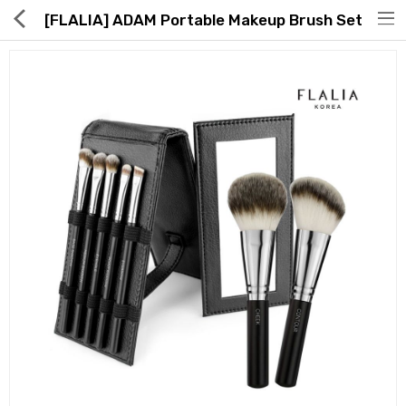
[FLALIA] ADAM Portable Makeup Brush Set
Hot Deals
Global Free Shipping(GFS) Service
Blog
FAQs
Seller Registration Inquiry
Food & Beverage