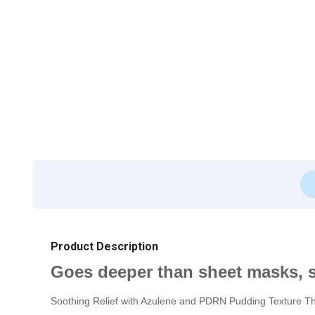
Product Description
Goes deeper than sheet masks, s
Soothing Relief with Azulene and PDRN Pudding Texture The 