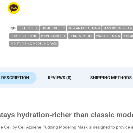
Tags:
CELL BY CELL
HOME ESTHETIC
KOREAN FACIAL MASK
SENSITIVE SKIN CARE
PORE TIGHTENING
PDRN COSMETICS
REDNESS RELIEF
WASH OFF MASK
K-BEA
MOISTURIZING MODELING PACK
DESCRIPTION
REVIEWS (0)
SHIPPING METHODS
tays hydration-richer than classic mod
Cell by Cell Azulene Pudding Modeling Mask is designed to provide imm