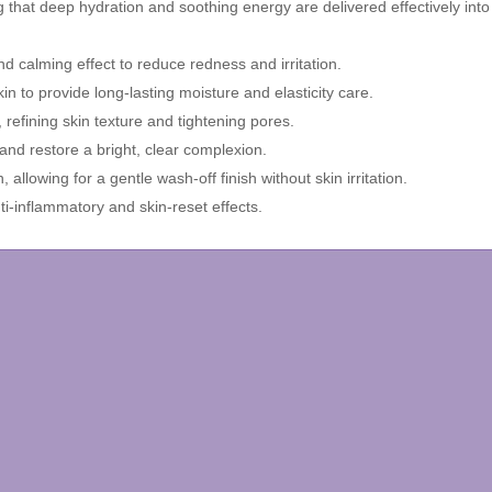
 that deep hydration and soothing energy are delivered effectively into 
 calming effect to reduce redness and irritation.
n to provide long-lasting moisture and elasticity care.
 refining skin texture and tightening pores.
 and restore a bright, clear complexion.
llowing for a gentle wash-off finish without skin irritation.
i-inflammatory and skin-reset effects.