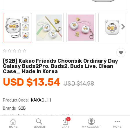
Fashion & Accessories
Beauty & Personal Care
Home & Garden
Health & Medical
Consumer electronics
[S2B] Kakao Friends Choonsik Ordinary Day
Galaxy Buds2Pro, Buds2, Buds Live, Clean
FA/MRO
Case_ Made In Korea
USD $13.54
Vehicles & Accessories
USD $14.98
View All Categories
Product Code:
KAKAO_11
Brands
S2B
Wish List (0)
Sold By
(주)에스투비코퍼레이션/S2B Corp.
0
Seller Rating:
0 Reviews
English
HOME
SEARCH
CART
MY ACCOUNT
MORE