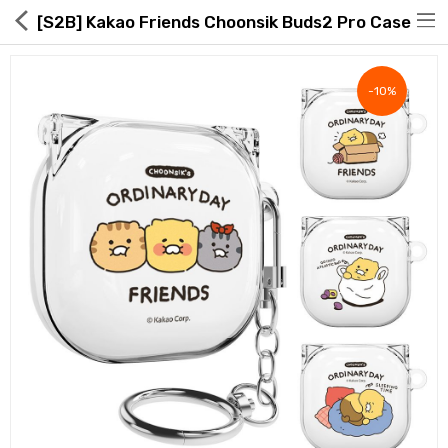
[S2B] Kakao Friends Choonsik Buds2 Pro Case
-10%
Hot Deals
Global Free Shipping(GFS) Service
Blog
FAQs
Seller Registration Inquiry
Food & Beverage