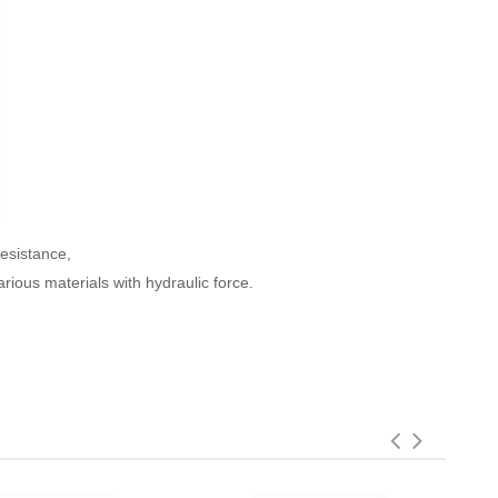
resistance,
rious materials with hydraulic force.