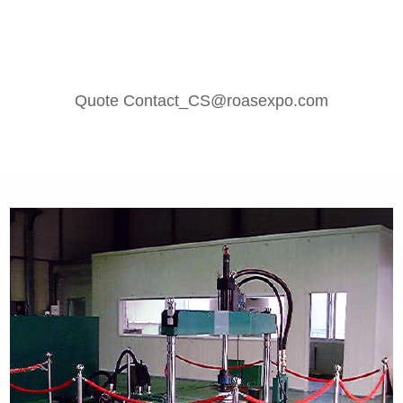
Quote Contact_CS@roasexpo.com