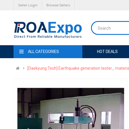
Seller Login
Browse Sellers
ALL CATEGORIES
HOT DEALS
[Daekyung Tech] Earthquake generation tester_ materia