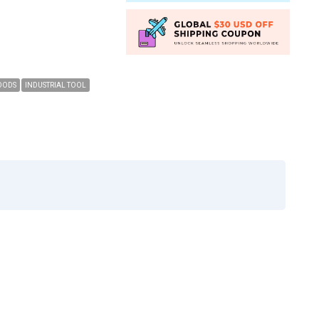
OODS
INDUSTRIAL TOOL