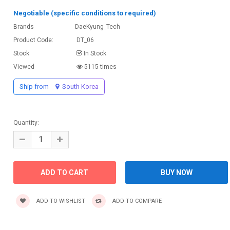
Negotiable (specific conditions to required)
Brands
DaeKyung_Tech
Product Code:
DT_06
Stock
In Stock
Viewed
5115 times
Ship from
South Korea
Quantity:
ADD TO WISHLIST
ADD TO COMPARE