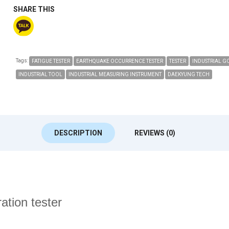
SHARE THIS
Tags:
FATIGUE TESTER
EARTHQUAKE OCCURRENCE TESTER
TESTER
INDUSTRIAL G
INDUSTRIAL TOOL
INDUSTRIAL MEASURING INSTRUMENT
DAEKYUNG TECH
DESCRIPTION
REVIEWS (0)
tion tester