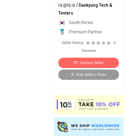
대경테크 / Daekyung Tech &
Testers
South Korea
Premium Partner
Seller Rating:
0
Reviews
Contact Seller
Visit Seller's Store