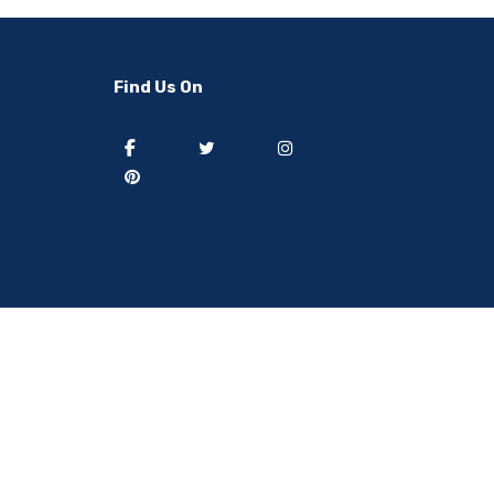
-50%
-40%
Find Us On
] 50 pieces of sweat
[thejoen] 20 pieces of sweat
ption hairbands ..
absorption hairbands ..
 from
South Korea
Ship from
South Korea
8.91
USD $9.08
USD $37.82
USD $15.13