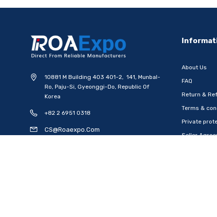
-20%
Informat
About Us
10881 M Building 403 401-2, 141, Munbal-
FAQ
Ro, Paju-Si, Gyeonggi-Do, Republic Of
Return & Ref
Korea
Terms & con
+82 2 6951 0318
[WOOSUNG] Ten Commandments
[WOOSUNG] Gift Set 
Private prote
Metal Pen-Ballpoint Pen..
Mark (Cross)+Ten
CS@roaexpo.com
Seller Agre
Ship from
South Korea
Ship from
South
Open Time: 8:00Am - 6:00Pm
USD $6.79
USD $15.48
USD $8.49
US