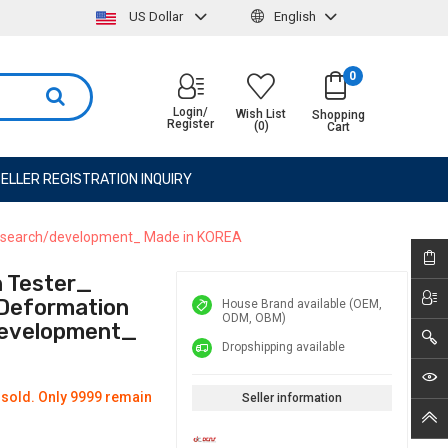
US Dollar
English
0
Login/
Wish List
Shopping
Register
(0)
Cart
ELLER REGISTRATION INQUIRY
, research/development_ Made in KOREA
n Tester_
 Deformation
House Brand available (OEM,
ODM, OBM)
development_
Dropshipping available
 sold. Only 9999 remain
Seller information