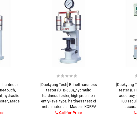
ll hardness
[Daekyung Tech] Brinell hardness
[Daekyung T
ne-touch,
tester (DTB-500)_hydraulic
tester (DT
, hydraulic
hardness tester, high-precision
accuracy, 
tester_ Made
entry-level type, hardness test of
ISO regul
metal materials_ Made in KOREA
accura
ice
Call for Price