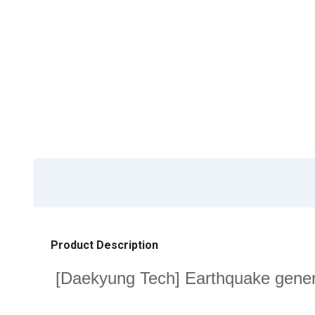
Product Description
[Daekyung Tech] Earthquake genera