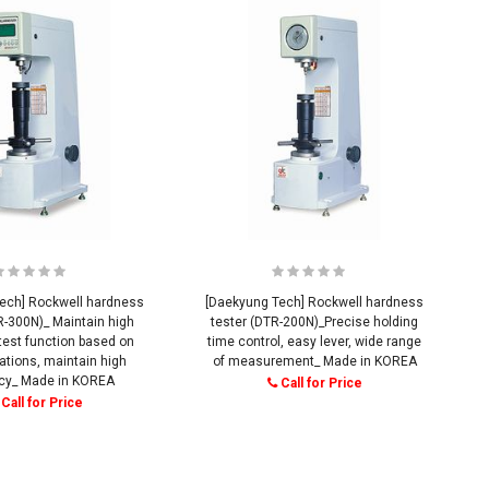
ech] Rockwell hardness
[Daekyung Tech] Rockwell hardness
R-300N)_ Maintain high
tester (DTR-200N)_Precise holding
test function based on
time control, easy lever, wide range
ations, maintain high
of measurement_ Made in KOREA
cy_ Made in KOREA
Call for Price
Call for Price