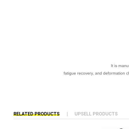
It is manu
fatigue recovery, and deformation ch
RELATED PRODUCTS
UPSELL PRODUCTS