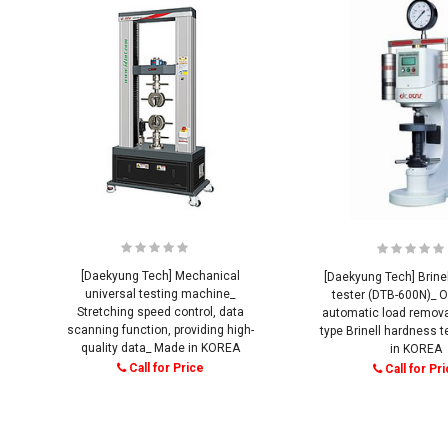
[Daekyung Tech] Mechanical
[Daekyung Tech] Brine
universal testing machine_
tester (DTB-600N)_ O
Stretching speed control, data
automatic load removal
scanning function, providing high-
type Brinell hardness 
quality data_ Made in KOREA
in KOREA
Call for Price
Call for Pr