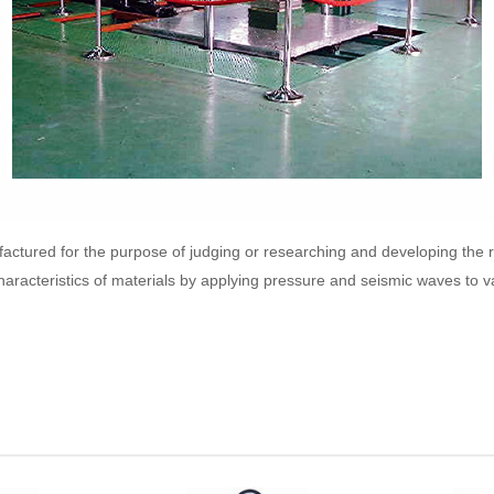
factured for the purpose of judging or researching and developing the 
aracteristics of materials by applying pressure and seismic waves to va