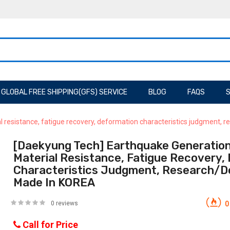
GLOBAL FREE SHIPPING(GFS) SERVICE
BLOG
FAQS
S
l resistance, fatigue recovery, deformation characteristics judgment
[Daekyung Tech] Earthquake Generatio
Material Resistance, Fatigue Recovery,
Characteristics Judgment, Research/
Made In KOREA
0 reviews
0
Call for Price