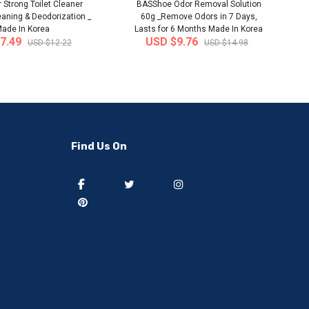
 Strong Toilet Cleaner
BASShoe Odor Removal Solution
eaning & Deodorization _
60g _Remove Odors in 7 Days,
ade In Korea
Lasts for 6 Months Made In Korea
7.49
USD $9.76
USD $12.22
USD $14.98
-50%
-40%
Find Us On
] 50 pieces of sweat
[thejoen] 20 pieces of sweat
ption hairbands ..
absorption hairbands ..
 from
South Korea
Ship from
South Korea