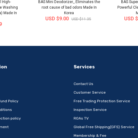
l High-
BAS Mini Deodorizer_ Eliminates the
BAS Super
le Washing
root cause of bad odors Made In
Powerful Cl
a) Made In
Korea
M
USD $9.00
USD $
USD $11.35
9
-32%
-22%
ion
Services
Contact Us
Customer Service
und Policy
Free Trading Protection Service
ditions
Inspection Service
Metal Book
[Wefun] Snack24 Mega Mixed Snack
[thejoen
ction policy
ROAs TV
 Com..
Set 32P – Extra-L..
absor
ement
Global Free Shipping(GFS) Service
 Korea
Ship from
South Korea
Ship
Membership & Fee