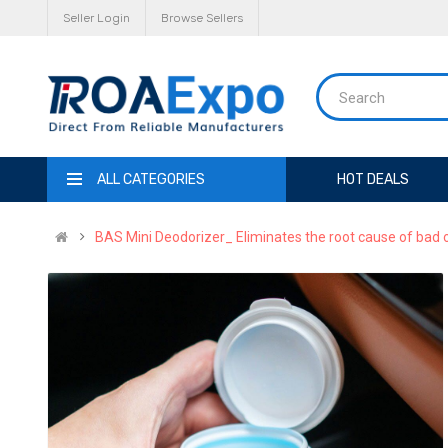
Seller Login
Browse Sellers
ALL CATEGORIES
HOT DEALS
BAS Mini Deodorizer_ Eliminates the root cause of bad 