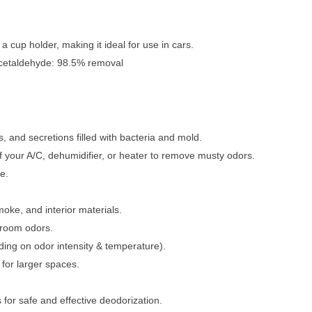
a cup holder, making it ideal for use in cars.
cetaldehyde: 98.5% removal
, and secretions filled with bacteria and mold.
of your A/C, dehumidifier, or heater to remove musty odors.
e.
oke, and interior materials.
 room odors.
ing on odor intensity & temperature).
for larger spaces.
for safe and effective deodorization.