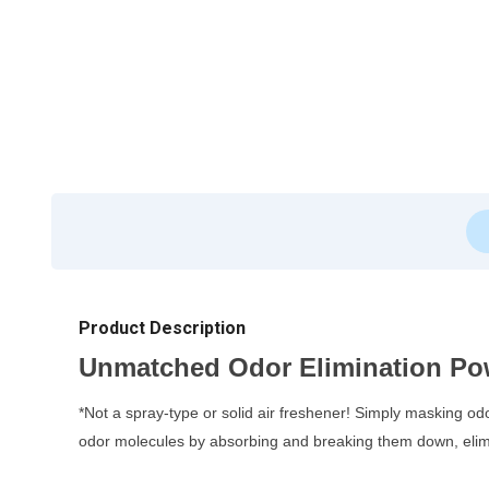
Product Description
Unmatched Odor Elimination Po
*Not a spray-type or solid air freshener! Simply masking od
odor molecules by absorbing and breaking them down, elimi