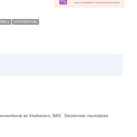
 SMELL
ODOR REMOVAL
 conventional air fresheners, BAS Deodorizer neutralizes