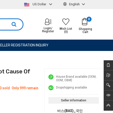
US Dollar
English
0
Login/
Wish List
Shopping
Register
(0)
Cart
ELLER REGISTRATION INQUIRY
ot Cause Of
House Brand available (OEM,
ODM, OBM)
Dropshipping available
0 sold. Only 999 remain
Seller information
바스(BAS)_국민