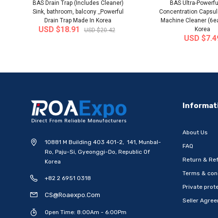
BAS Drain Trap (Includes Cleaner)
BAS Ultra-Powerfu
Sink, bathroom, balcony _Powerful
Concentration Capsu
Drain Trap Made In Korea
Machine Cleaner (6e
USD $18.91
Korea
USD $20.42
USD $7.4
-20%
Informat
About Us
10881 M Building 403 401-2, 141, Munbal-
FAQ
Ro, Paju-Si, Gyeonggi-Do, Republic Of
Return & Ref
Korea
Terms & con
+82 2 6951 0318
[WOOSUNG] Ten Commandments
[WOOSUNG] Gift Set 
Private prote
Metal Pen-Ballpoint Pen..
Mark (Cross)+Ten
CS@roaexpo.com
Seller Agre
Ship from
South Korea
Ship from
South
Open Time: 8:00Am - 6:00Pm