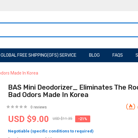
GLOBAL FREE SHIPPING(GFS) SERVICE
BLOG
FAQS
S
odors Made In Korea
BAS Mini Deodorizer_ Eliminates The Ro
Bad Odors Made In Korea
0 reviews
USD $9.00
USD $11.35
-21%
Negotiable (specific conditions to required)