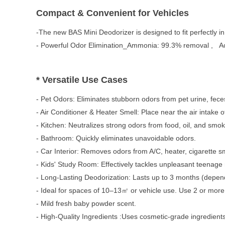
Compact & Convenient for Vehicles
-The new BAS Mini Deodorizer is designed to fit perfectly in 
- Powerful Odor Elimination_
Ammonia: 99.3% removal ,
A
* Versatile Use Cases
- Pet Odors: Eliminates stubborn odors from pet urine, feces
- Air Conditioner & Heater Smell: Place near the air intake 
- Kitchen: Neutralizes strong odors from food, oil, and smok
- Bathroom: Quickly eliminates unavoidable odors.
- Car Interior: Removes odors from A/C, heater, cigarette sm
- Kids' Study Room: Effectively tackles unpleasant teenage
- Long-Lasting Deodorization:
Lasts up to 3 months (depend
- Ideal for spaces of 10–13㎡ or vehicle use.
Use 2 or more 
- Mild fresh baby powder scent.
- High-Quality Ingredients :
Uses cosmetic-grade ingredients 