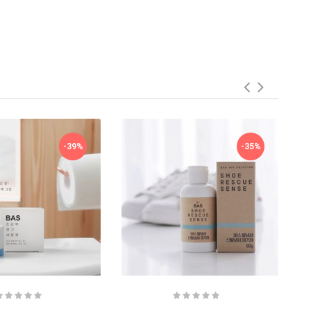
-39%
-35%