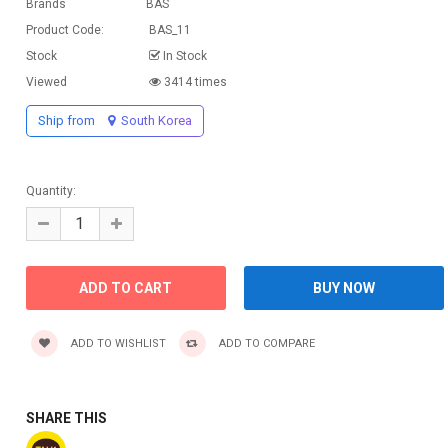
Brands
BAS
Product Code:
BAS_11
Stock
In Stock
Viewed
3414 times
Ship from
South Korea
Quantity:
ADD TO WISHLIST
ADD TO COMPARE
SHARE THIS