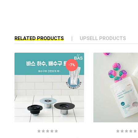
RELATED PRODUCTS
UPSELL PRODUCTS
-7%