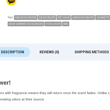
Tags:
BAS DEODORIZER
DEODORIZER
PET ODOR
CAR DEODORIZER
CIGARETTE
SHOE CABINET DEODORIZER
FOOD ODOR
BAS
DESCRIPTION
REVIEWS (0)
SHIPPING METHODS
wer!
ors with fragrance means they will return once the scent fades. Unlike
nating odors at their source.