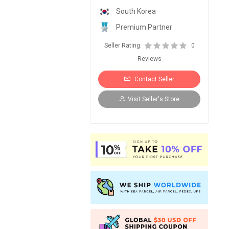
South Korea
Premium Partner
Seller Rating:
0
Reviews
Contact Seller
Visit Seller's Store