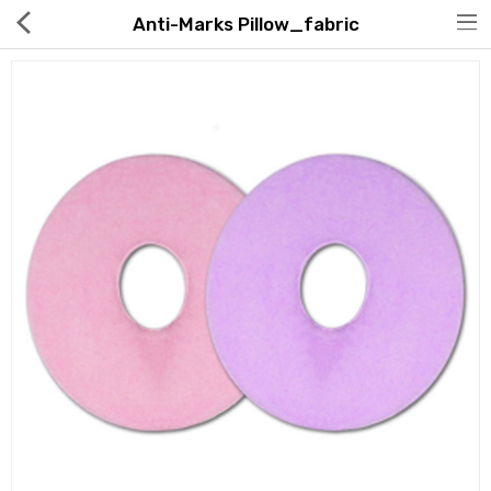
Anti-Marks Pillow_fabric
Hot Deals
Global Free Shipping(GFS) Service
Blog
FAQs
Seller Registration Inquiry
Food & Beverage