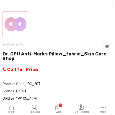
Fashion & Accessories
Beauty & Personal Care
Home & Garden
Health & Medical
Consumer electronics
Dr. CPU Anti-Marks Pillow_fabric_Skin Care
Shop
FA/MRO
Call for Price
Vehicles & Accessories
View All Categories
Product Code:
DC_207
Brands
Dr CPU
Wish List (0)
Sold By
가영코스메틱
Seller Rating:
0 Reviews
0
English
Stock
In Stock
HOME
SEARCH
CART
MY ACCOUNT
MORE