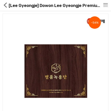
[Lee Gyeongje] Dowon Lee Gyeongje Premium Deer Antler Da
-56%
Hot Deals
Global Free Shipping(GFS) Service
Blog
FAQs
Seller Registration Inquiry
Food & Beverage