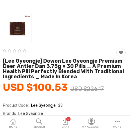
Fashion & Accessories
Beauty & Personal Care
Home & Garden
Health & Medical
Consumer electronics
[Lee Gyeongje] Dowon Lee Gyeongje Premium
Deer Antler Dan 3.75g × 30 Pills _ A Premium
FA/MRO
Health Pill Perfectly Blended With Traditional
Ingredients _ Made In Korea
Vehicles & Accessories
USD $100.53
USD $226.17
View All Categories
Product Code:
Lee Gyeongje_33
Wish List (0)
Brands
Lee Gyeongje
0
Sold By
아론텍_건강
English
HOME
SEARCH
CART
MY ACCOUNT
MORE
Seller Rating:
0 Reviews