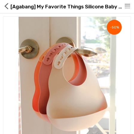
[Agabang] My Favorite Things Silicone Baby Bib
-50%
Hot Deals
Global Free Shipping(GFS) Service
Blog
FAQs
Seller Registration Inquiry
Food & Beverage