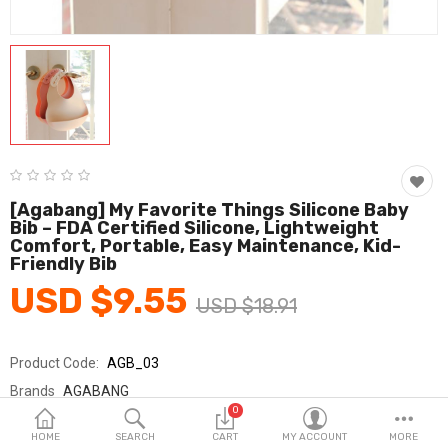
Fashion & Accessories
Beauty & Personal Care
Home & Garden
Health & Medical
Consumer electronics
[Agabang] My Favorite Things Silicone Baby
Bib – FDA Certified Silicone, Lightweight
FA/MRO
Comfort, Portable, Easy Maintenance, Kid-
Friendly Bib
Vehicles & Accessories
USD $9.55
USD $18.91
View All Categories
Product Code:
AGB_03
Wish List (0)
Brands
AGABANG
0
Sold By
아가방_국민
English
HOME
SEARCH
CART
MY ACCOUNT
MORE
Seller Rating:
0 Reviews