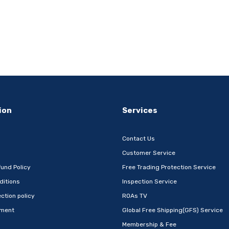
ion
Services
Contact Us
Customer Service
und Policy
Free Trading Protection Service
ditions
Inspection Service
ction policy
ROAs TV
ement
Global Free Shipping(GFS) Service
Membership & Fee