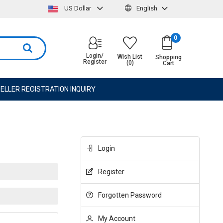
US Dollar
English
0
Login/
Wish List
Shopping
Register
(0)
Cart
ELLER REGISTRATION INQUIRY
Login
Register
Forgotten Password
My Account