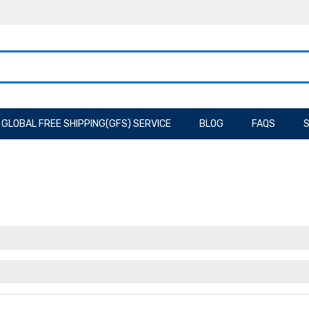
GLOBAL FREE SHIPPING(GFS) SERVICE
BLOG
FAQS
S