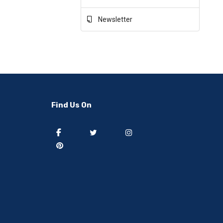
Newsletter
Find Us On