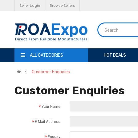
Seller Login
Browse Sellers
ALL CATEGORIES
HOT DEALS
Customer Enquiries
Customer Enquiries
Your Name
E-Mail Address
Enquiry