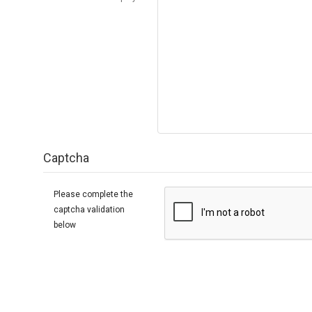
Captcha
Please complete the
captcha validation
below