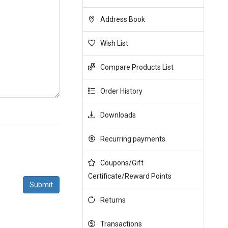
Address Book
Wish List
Compare Products List
Order History
Downloads
Recurring payments
Coupons/Gift
Certificate/Reward Points
Returns
Transactions