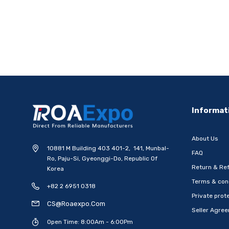
Informat
About Us
10881 M Building 403 401-2, 141, Munbal-
FAQ
Ro, Paju-Si, Gyeonggi-Do, Republic Of
Return & Ref
Korea
Terms & con
+82 2 6951 0318
Private prote
CS@roaexpo.com
Seller Agre
Open Time: 8:00Am - 6:00Pm