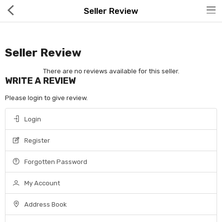
Seller Review
Seller Review
There are no reviews available for this seller.
WRITE A REVIEW
Hot Deals
Please login to give review.
Global Free Shipping(GFS) Service
Login
Blog
Register
FAQs
Forgotten Password
Seller Registration Inquiry
My Account
Food & Beverage
Address Book