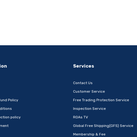
ion
Services
Contact Us
Customer Service
und Policy
Free Trading Protection Service
ditions
Inspection Service
ction policy
ROAs TV
ement
Global Free Shipping(GFS) Service
Membership & Fee