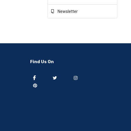
Newsletter
Find Us On