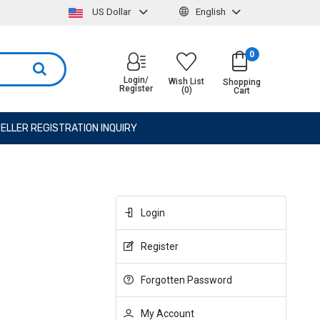
US Dollar
English
0
Login/
Wish List
Shopping
Register
(0)
Cart
ELLER REGISTRATION INQUIRY
Login
Register
Forgotten Password
My Account