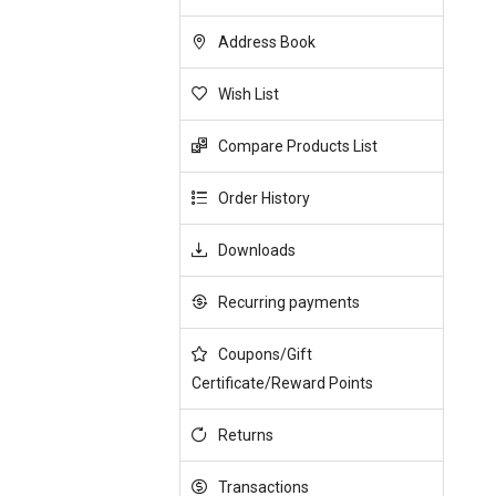
Address Book
Wish List
Compare Products List
Order History
Downloads
Recurring payments
Coupons/Gift
Certificate/Reward Points
Returns
Transactions