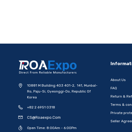
Informat
About Us
10881 M Building 403 401-2, 141, Munbal-
FAQ
Ro, Paju-Si, Gyeonggi-Do, Republic Of
Return & Ref
Korea
Terms & con
+82 2 6951 0318
Private prote
CS@roaexpo.com
Seller Agre
Open Time: 8:00Am - 6:00Pm