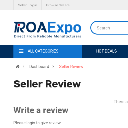
Seller Login
Browse Sellers
ALL CATEGORIES
HOT DEALS
Dashboard
Seller Review
Seller Review
There ar
Write a review
Please login to give review.