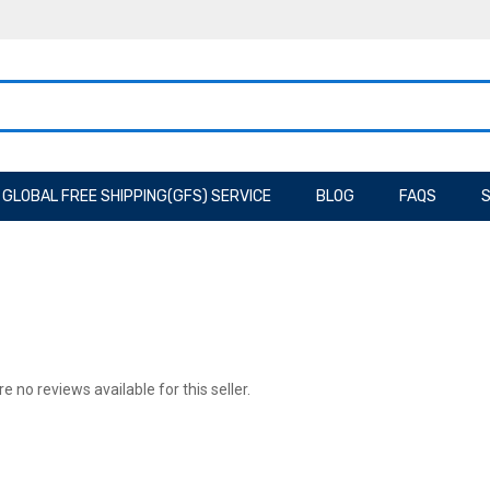
GLOBAL FREE SHIPPING(GFS) SERVICE
BLOG
FAQS
S
e no reviews available for this seller.