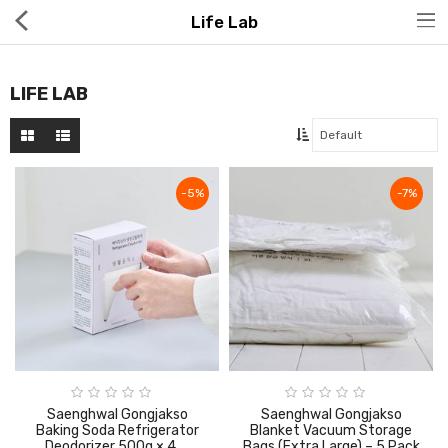
Life Lab
LIFE LAB
Hot Deals
-5%
-7%
Global Free Shipping(GFS) Service
Blog
FAQs
Seller Registration Inquiry
Food & Beverage
Saenghwal Gongjakso
Saenghwal Gongjakso
Baking Soda Refrigerator
Blanket Vacuum Storage
Deodorizer 500g × 4 _
Bags (Extra Large) – 5 Pack