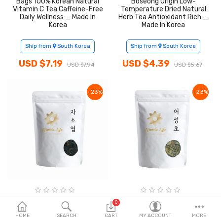
Bags 100% Korean Natural
Boseong Origin Low-
Fashion & Accessories
Vitamin C Tea Caffeine-Free
Temperature Dried Natural
Daily Wellness _ Made In
Herb Tea Antioxidant Rich _
Korea
Made In Korea
Beauty & Personal Care
Ship from
South Korea
Ship from
South Korea
Home & Garden
USD $7.19
USD $4.39
USD $7.94
USD $5.67
Health & Medical
Consumer electronics
-23%
-23%
FA/MRO
Vehicles & Accessories
View All Categories
Wish List (0)
Nanda Life Dried Perilla
Nanda Life Dried Houttuynia
0
Frutescens Leaves 100g
Cordata 50g 100% Korean
English
HOME
100% Korean Yeongcheon
SEARCH
CART
Yeongcheon Origin Low-
MY ACCOUNT
MORE