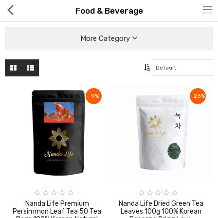
Food & Beverage
More Category
Hot Deals
-9%
-23%
Global Free Shipping(GFS) Service
Blog
FAQs
Seller Registration Inquiry
Food & Beverage
Nanda Life Premium
Nanda Life Dried Green Tea
Persimmon Leaf Tea 50 Tea
Leaves 100g 100% Korean