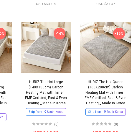
USD $34.04
USD $37.07
10%
-14%
-15%
HURIZ The-Hot Large
HURIZ The-Hot Queen
cm)
(140X180cm) Carbon
(150X200cm) Carbon
with
Heating Mat with Timer _
Heating Mat with Timer _
 Fast
EMF Certified, Fast & Even
EMF Certified, Fast & Even
e in
Heating _ Made in Korea
Heating _ Made in Korea
Ship from
South Korea
Ship from
South Korea
rea
(0)
(0)