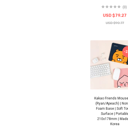
(0)
USD $79.27
USD $90.77
-
Kakao Friends Mous
(Ryan/Apeach) | Non-
Foam Base | Soft T
Surface | Portabl
210x178mm | Made
Korea