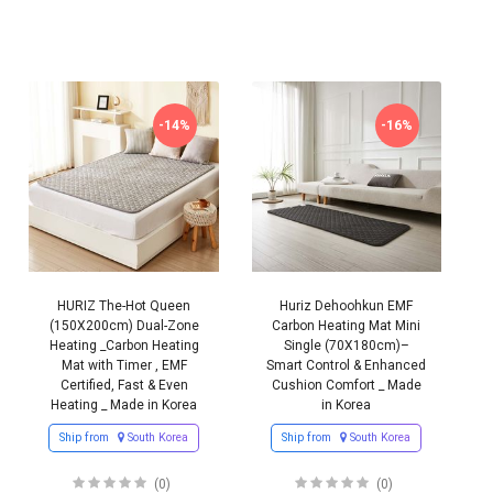
-14%
-16%
HURIZ The-Hot Queen
Huriz Dehoohkun EMF
(150X200cm) Dual-Zone
Carbon Heating Mat Mini
Heating _Carbon Heating
Single (70X180cm)–
Mat with Timer , EMF
Smart Control & Enhanced
Certified, Fast & Even
Cushion Comfort _ Made
Heating _ Made in Korea
in Korea
Ship from
South Korea
Ship from
South Korea
(0)
(0)