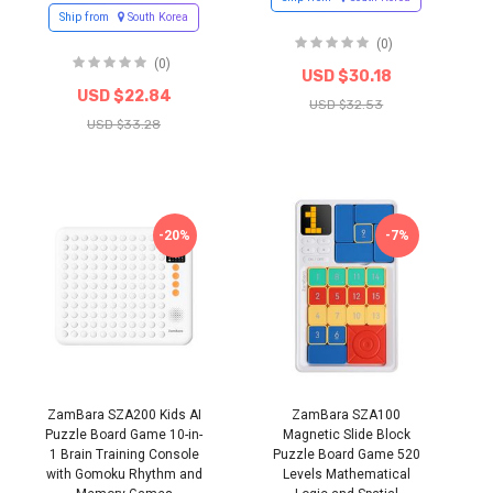
Ship from
South Korea
(0)
(0)
USD $30.18
USD $22.84
USD $32.53
USD $33.28
-20%
-7%
ZamBara SZA200 Kids AI
ZamBara SZA100
Puzzle Board Game 10-in-
Magnetic Slide Block
1 Brain Training Console
Puzzle Board Game 520
with Gomoku Rhythm and
Levels Mathematical