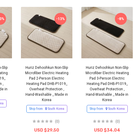
13%
-13%
-8%
-Slip
Huriz Dehoohkun Non-Slip
Huriz Dehoohkun Non-Slip
ating
Microfiber Electric Heating
Microfiber Electric Heating
19_
Pad 2-Person Electric
Pad 3-Person Electric
n ,
Heating Pad DHB-P1019_
Heating Pad DHB-P1019_
de in
Overheat Protection ,
Overheat Protection ,
Hand-Washable _ Made in
Hand-Washable _ Made in
Korea
Korea
rea
Ship from
South Korea
Ship from
South Korea
(0)
(0)
USD $29.50
USD $34.04