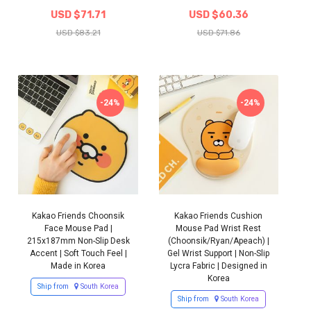
USD $71.71
USD $60.36
USD $83.21
USD $71.86
-24%
-24%
Kakao Friends Choonsik
Kakao Friends Cushion
Face Mouse Pad |
Mouse Pad Wrist Rest
215x187mm Non-Slip Desk
(Choonsik/Ryan/Apeach) |
Accent | Soft Touch Feel |
Gel Wrist Support | Non-Slip
Made in Korea
Lycra Fabric | Designed in
Korea
Ship from
South Korea
Ship from
South Korea