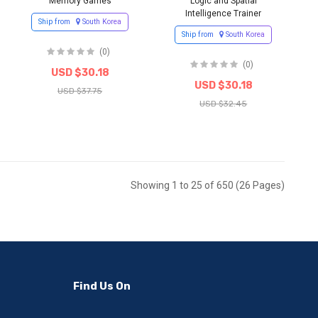
Memory Games
Logic and Spatial
Intelligence Trainer
Ship from
South Korea
Ship from
South Korea
(0)
(0)
USD $30.18
USD $30.18
USD $37.75
USD $32.45
Showing 1 to 25 of 650 (26 Pages)
Find Us On