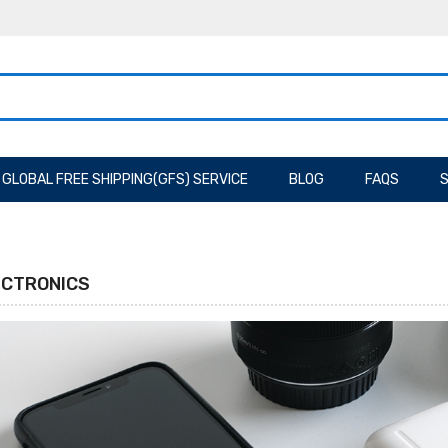
GLOBAL FREE SHIPPING(GFS) SERVICE
BLOG
FAQS
S
ECTRONICS