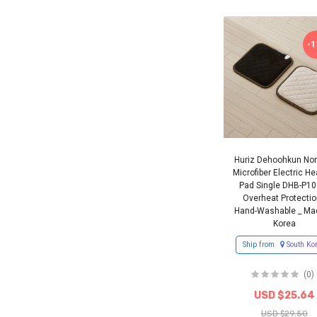
-
Huriz Dehoohkun Non
Microfiber Electric He
Pad Single DHB-P10
Overheat Protectio
Hand-Washable _ Ma
Korea
Ship from
South Ko
(0)
USD $25.64
USD $29.50