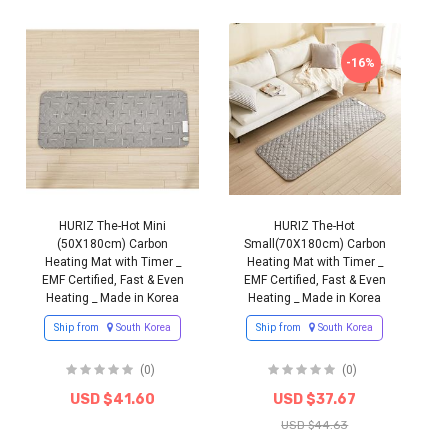
-16%
HURIZ The-Hot Mini
HURIZ The-Hot
(50X180cm) Carbon
Small(70X180cm) Carbon
Heating Mat with Timer _
Heating Mat with Timer _
EMF Certified, Fast & Even
EMF Certified, Fast & Even
Heating _ Made in Korea
Heating _ Made in Korea
Ship from
South Korea
Ship from
South Korea
(0)
(0)
USD $41.60
USD $37.67
USD $44.63