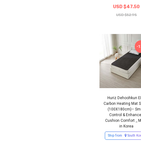
USD $47.50
USD $52.95
-
Huriz Dehoohkun 
Carbon Heating Mat S
(100X180cm)– Sm
Control & Enhanc
Cushion Comfort _ 
in Korea
Ship from
South Ko