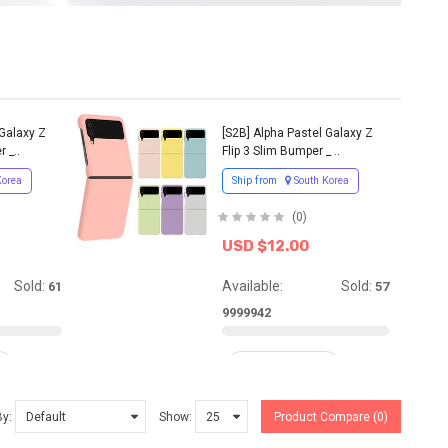
 Galaxy Z
[S2B] Alpha Pastel Galaxy Z
 _..
Flip 3 Slim Bumper _ ..
Korea
Ship from
South Korea
(0)
USD $12.00
Sold:
Available:
Sold:
61
57
9999942
ADD TO CART
By:
Show:
Product Compare (0)