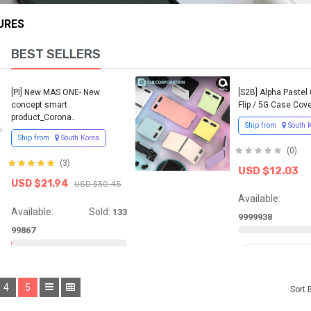
URES
BEST SELLERS
[PI] New MAS ONE- New
[S2B] Alpha Pastel
concept smart
Flip / 5G Case Cover
product_Corona..
Ship from
South 
Ship from
South Korea
(0)
(3)
USD $12.03
USD $21.94
USD $30.45
Available:
Available:
Sold:
133
9999938
99867
ADD TO CART
ADD TO CART
4
5
Sort 