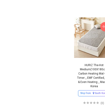
-
HURIZ The-Hot
Medium(100X180
Carbon Heating Mat 
Timer _ EMF Certified,
& Even Heating _ Mad
Korea
Ship from
South Ko
(0)