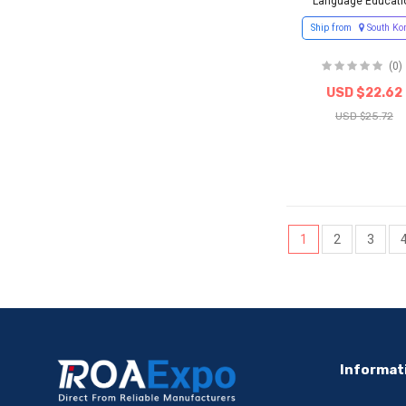
Language Educati
Ship from
South Ko
(0)
USD $22.62
USD $25.72
1
2
3
Informat