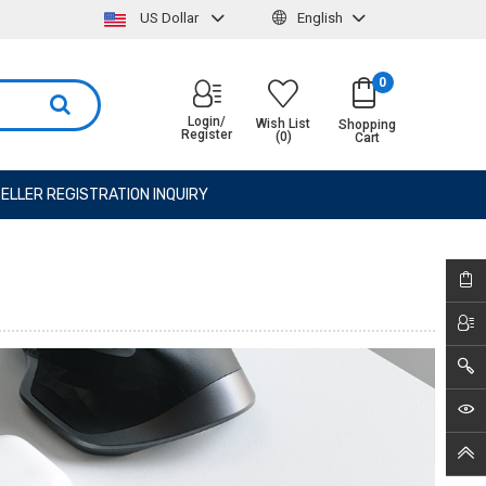
US Dollar
English
0
Login/
Wish List
Shopping
Register
(0)
Cart
ELLER REGISTRATION INQUIRY