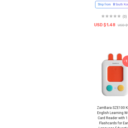
Ship from
South Ko
(0)
USD $1.48
USD $
-
ZamBara SZE100 K
English Learning W
Card Reader with 
Flashcards for Ear