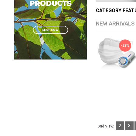
CATEGORY FEAT
NEW ARRIVALS
[S2B] Little Kakao Friends
-10%
-28%
Hello Tiny Fairy Antiba..
Ship from
South Korea
(0)
USD $15.05
USD $16.64
Available:
Sold:
0
999
ADD TO CART
2
3
Grid View: