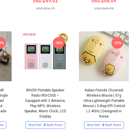
USD $49.02
USD $58.09
USD $56.73
USD $68.08
13%
-33%
-22%
EMF
IRIVER Portable Speaker
Kakao Friends Choonsik
ingle
Radio IRS-C505 –
Wireless Mouse | 57g
art
Equipped with 3 Antenna,
Ultra-Lightweight Portable
ed
Play MP3, Wireless
Mouse | 3-Step DPI Control
Made
Speaker, Alarm Clock, LCD
| 2.4GHz | Designed in
Display
Korea
rea
Ship from
South Korea
Ship from
South Korea