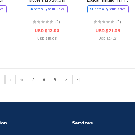
on
Modes and 6 Buttons
Logical Thinking Training
rea
Ship from
South Korea
Ship from
South Korea
(0)
(0)
USD $12.03
USD $21.03
USD $15.05
USD $24.21
4
5
6
7
8
9
>
>|
ion
Services