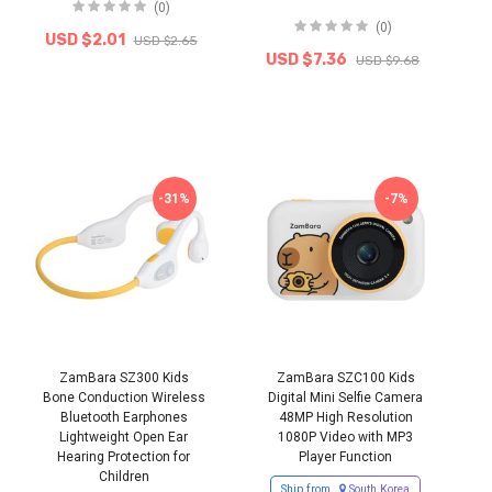
(0)
(0)
USD $2.01
USD $2.65
USD $7.36
USD $9.68
-31%
-7%
ZamBara SZ300 Kids
ZamBara SZC100 Kids
Bone Conduction Wireless
Digital Mini Selfie Camera
Bluetooth Earphones
48MP High Resolution
Lightweight Open Ear
1080P Video with MP3
Hearing Protection for
Player Function
Children
Ship from
South Korea