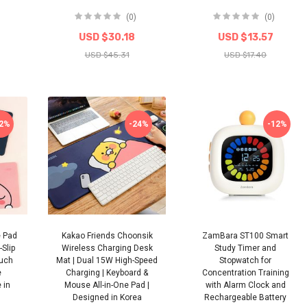
(0)
(0)
USD $30.18
USD $13.57
USD $45.31
USD $17.40
22%
-24%
-12%
e Pad
Kakao Friends Choonsik
ZamBara ST100 Smart
Slip
Wireless Charging Desk
Study Timer and
ouch
Mat | Dual 15W High-Speed
Stopwatch for
e
Charging | Keyboard &
Concentration Training
 in
Mouse All-in-One Pad |
with Alarm Clock and
Designed in Korea
Rechargeable Battery