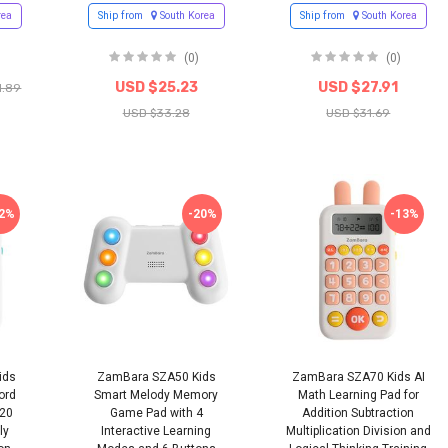
rea
Ship from
South Korea
Ship from
South Korea
(0)
(0)
USD $25.23
USD $27.91
1.89
USD $33.28
USD $31.69
12%
-20%
-13%
ids
ZamBara SZA50 Kids
ZamBara SZA70 Kids AI
ord
Smart Melody Memory
Math Learning Pad for
120
Game Pad with 4
Addition Subtraction
ly
Interactive Learning
Multiplication Division and