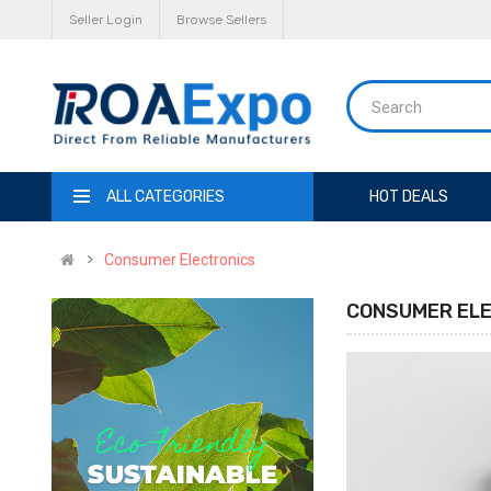
Seller Login
Browse Sellers
ALL CATEGORIES
HOT DEALS
Consumer Electronics
CONSUMER EL