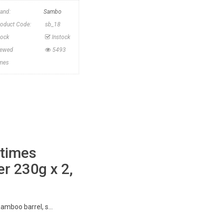
rand:
Sambo
roduct Code:
sb_18
tock
Instock
iewed
5493
imes
 times
r 230g x 2,
amboo barrel, s...