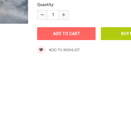
Quantity:
ADD TO WISHLIST