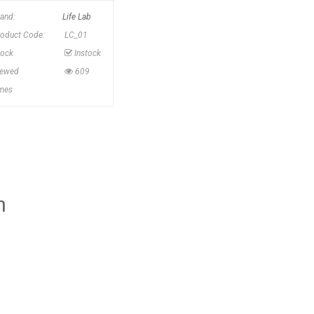
rand:
Life Lab
roduct Code:
LC_01
tock
Instock
iewed
609
imes
h