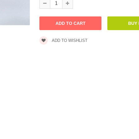
ADD TO WISHLIST