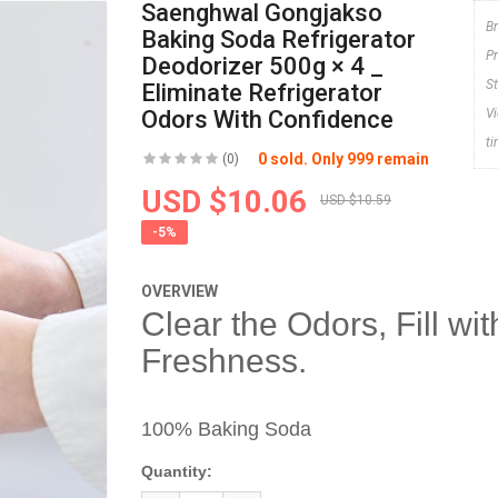
Saenghwal Gongjakso
B
Baking Soda Refrigerator
P
Deodorizer 500g × 4 _
S
Eliminate Refrigerator
Odors With Confidence
V
t
0 sold. Only 999 remain
(0)
USD $10.06
USD $10.59
-5%
OVERVIEW
Clear the Odors, Fill wit
Freshness.
100% Baking Soda
Quantity: