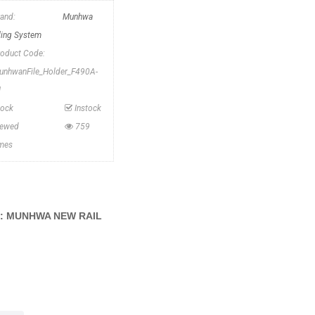
rand:
Munhwa
iling System
roduct Code:
unhwanFile_Holder_F490A-
1
tock
Instock
iewed
759
imes
G: MUNHWA NEW RAIL