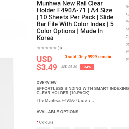
Munhwa New Rail Clear
B
Holder F490A-71 | A4 Size
F
| 10 Sheets Per Pack | Slide
P
Bar File With Color Index | 5
Color Options | Made In
M
Korea
7
S
(0)
V
USD
0 sold. Only 9999 remain
t
$3.49
USD $5.30
-34%
OVERVIEW
EFFORTLESS BINDING WITH SMART INDEXIN
CLEAR HOLDER (10-PACK)
The Munhwa F490A-71 is a s...
AVAILABLE OPTIONS
Colours