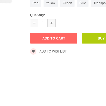
Red
Yellow
Green
Blue
Transpa
Quantity:
ADD TO WISHLIST