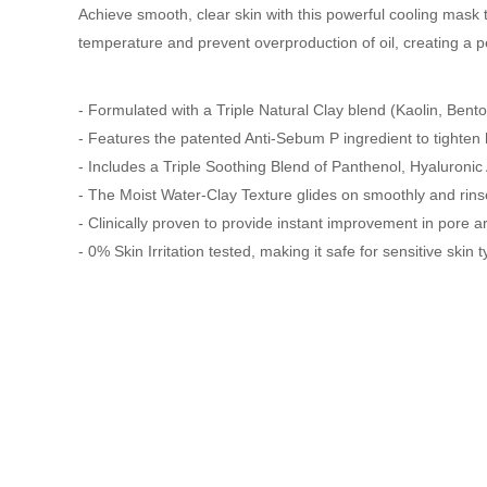
Achieve smooth, clear skin with this powerful cooling mask
temperature and prevent overproduction of oil, creating a pe
- Formulated with a Triple Natural Clay blend (Kaolin, Bento
- Features the patented Anti-Sebum P ingredient to tighten h
- Includes a Triple Soothing Blend of Panthenol, Hyaluronic 
- The Moist Water-Clay Texture glides on smoothly and rinses 
- Clinically proven to provide instant improvement in pore 
- 0% Skin Irritation tested, making it safe for sensitive skin