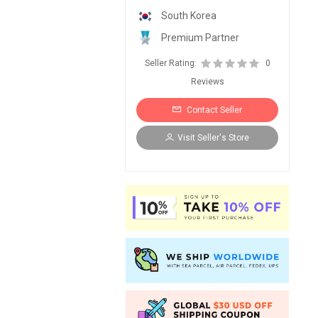
South Korea
Premium Partner
Seller Rating:
0
Reviews
Contact Seller
Visit Seller's Store