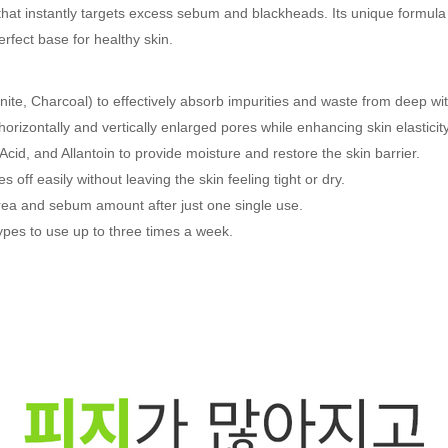
 that instantly targets excess sebum and blackheads. Its unique formula
rfect base for healthy skin.
nite, Charcoal) to effectively absorb impurities and waste from deep wit
orizontally and vertically enlarged pores while enhancing skin elasticity
Acid, and Allantoin to provide moisture and restore the skin barrier.
off easily without leaving the skin feeling tight or dry.
area and sebum amount after just one single use.
 types to use up to three times a week.