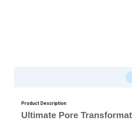
Product Description
Ultimate Pore Transformati