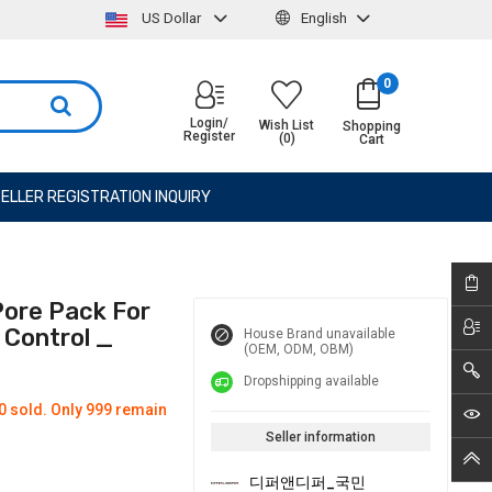
US Dollar
English
0
Login/
Wish List
Shopping
Register
(0)
Cart
ELLER REGISTRATION INQUIRY
ore Pack For
 Control _
House Brand unavailable
(OEM, ODM, OBM)
Dropshipping available
0 sold. Only 999 remain
Seller information
디퍼앤디퍼_국민