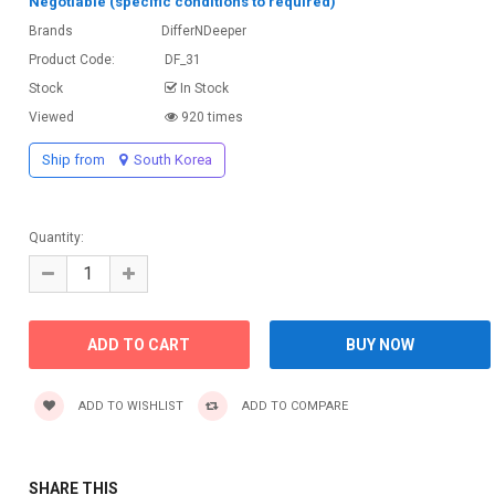
Negotiable (specific conditions to required)
Brands
DifferNDeeper
Product Code:
DF_31
Stock
In Stock
Viewed
920 times
Ship from
South Korea
Quantity:
ADD TO WISHLIST
ADD TO COMPARE
SHARE THIS