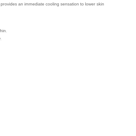
 provides an immediate cooling sensation to lower skin
hin.
.