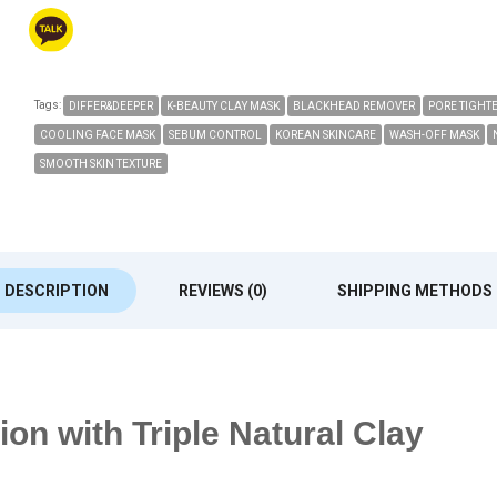
Tags:
DIFFER&DEEPER
K-BEAUTY CLAY MASK
BLACKHEAD REMOVER
PORE TIGHT
COOLING FACE MASK
SEBUM CONTROL
KOREAN SKINCARE
WASH-OFF MASK
SMOOTH SKIN TEXTURE
DESCRIPTION
REVIEWS (0)
SHIPPING METHODS
on with Triple Natural Clay