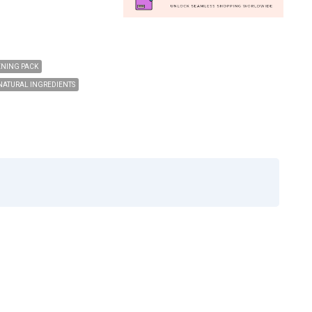
ENING PACK
NATURAL INGREDIENTS