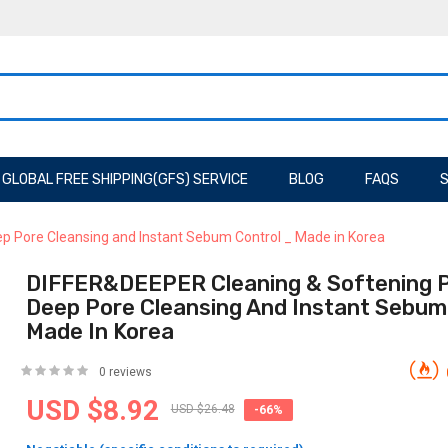
GLOBAL FREE SHIPPING(GFS) SERVICE
BLOG
FAQS
S
p Pore Cleansing and Instant Sebum Control _ Made in Korea
DIFFER&DEEPER Cleaning & Softening P
Deep Pore Cleansing And Instant Sebum
Made In Korea
0 reviews
USD $8.92
USD $26.48
-66%