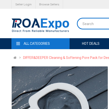
Seller Login
Browse Sellers
ALL CATEGORIES
HOT DEALS
DIFFER&DEEPER Cleaning & Softening Pore Pack for Dee