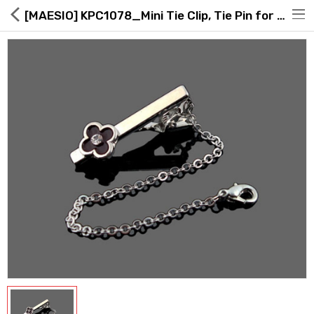
[MAESIO] KPC1078_Mini Tie Clip, Tie Pin for Men, Nickel _ Made in KOREA
Hot Deals
Global Free Shipping(GFS) Service
Blog
FAQs
Seller Registration Inquiry
Food & Beverage