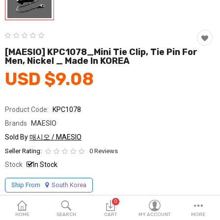
Fashion & Accessories
Beauty & Personal Care
Home & Garden
[MAESIO] KPC1078_Mini Tie Clip, Tie Pin For
Men, Nickel _ Made In KOREA
Health & Medical
USD $9.08
Consumer electronics
Product Code:
KPC1078
FA/MRO
Brands
MAESIO
Vehicles & Accessories
Sold By
매시오 / MAESIO
Seller Rating:
0 Reviews
View All Categories
Stock
In Stock
Ship From
South Korea
Wish List (0)
0
English
HOME
SEARCH
CART
MY ACCOUNT
MORE