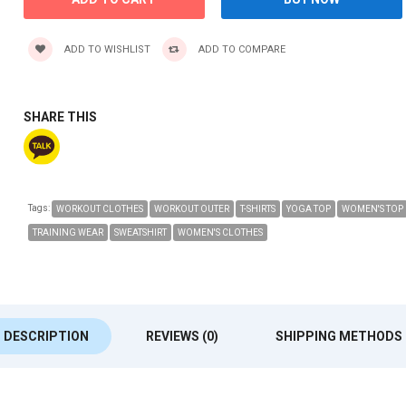
ADD TO WISHLIST
ADD TO COMPARE
SHARE THIS
Tags:
WORKOUT CLOTHES
WORKOUT OUTER
T-SHIRTS
YOGA TOP
WOMEN'S TOP
TRAINING WEAR
SWEATSHIRT
WOMEN'S CLOTHES
DESCRIPTION
REVIEWS (0)
SHIPPING METHODS