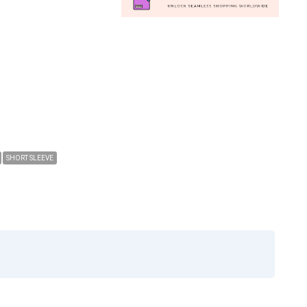
SHORT SLEEVE