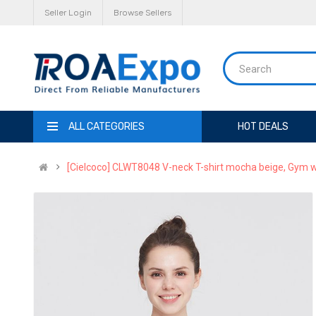
Seller Login
Browse Sellers
ALL CATEGORIES
HOT DEALS
[Cielcoco] CLWT8048 V-neck T-shirt mocha beige, Gym w