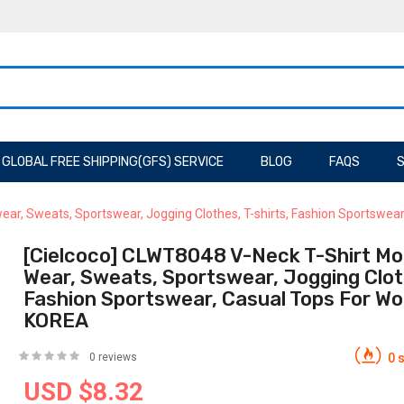
GLOBAL FREE SHIPPING(GFS) SERVICE
BLOG
FAQS
S
ear, Sweats, Sportswear, Jogging Clothes, T-shirts, Fashion Sportswe
[Cielcoco] CLWT8048 V-Neck T-Shirt Mo
Wear, Sweats, Sportswear, Jogging Cloth
Fashion Sportswear, Casual Tops For W
KOREA
0 reviews
0 s
USD $8.32