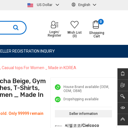
US Dollar
English
0
Login/
Wish List
Shopping
Register
(0)
Cart
ELLER REGISTRATION INQUIRY
ar, Casual tops For Women _ Made in KOREA
cha Beige, Gym
es, T-Shirts,
House Brand available (OEM,
ODM, OBM)
omen _ Made In
Dropshipping available
old. Only 99999 remain
Seller information
씨엘코코/Cielcoco