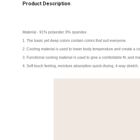
Product Description
Material - 91% polyester, 9% spandex
1. The basic yet deep colors contain colors that suit everyone.
2. Cooling material is used to lower body temperature and create a com
3. Functional cooling material is used to give a comfortable fit, and ma
4. Soft touch feeling, moisture absorption quick-drying, 4-way stretch,