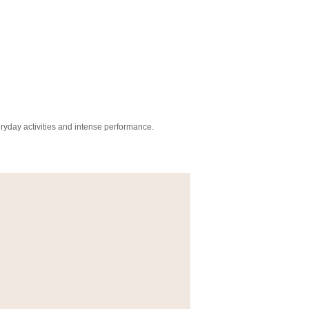
everyday activities and intense performance.