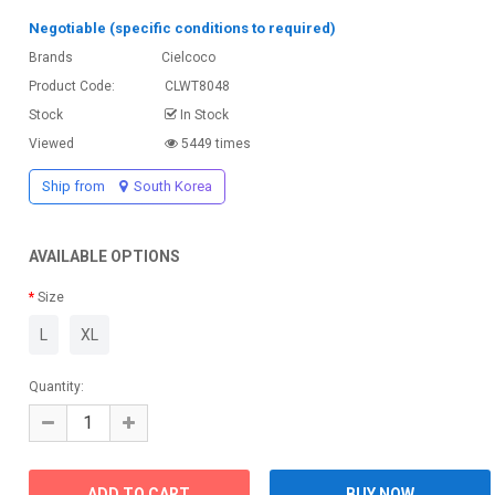
Negotiable (specific conditions to required)
Brands
Cielcoco
Product Code:
CLWT8048
Stock
In Stock
Viewed
5449 times
Ship from
South Korea
AVAILABLE OPTIONS
Size
L
XL
Quantity: