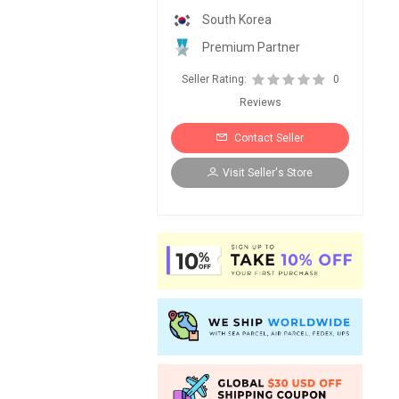
South Korea
Premium Partner
Seller Rating:
0
Reviews
Contact Seller
Visit Seller's Store