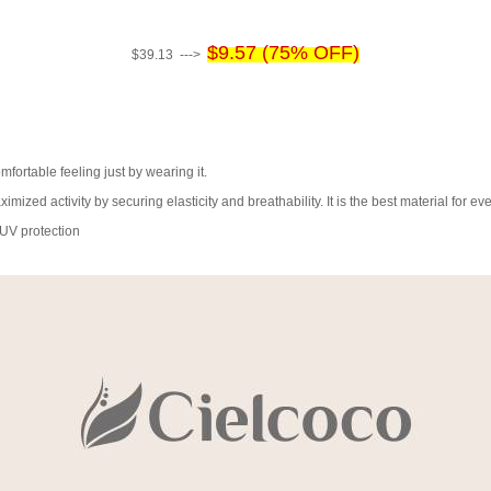
$9.57 (75% OFF)
$39.13 --->
fortable feeling just by wearing it.
ximized activity by securing elasticity and breathability. It is the best material for 
 UV protection