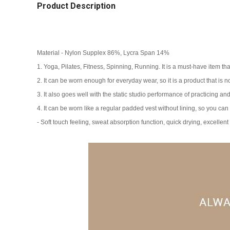
Product Description
Material - Nylon Supplex 86%, Lycra Span 14%
1. Yoga, Pilates, Fitness, Spinning, Running. It is a must-have item th
2. It can be worn enough for everyday wear, so it is a product that is no
3. It also goes well with the static studio performance of practicing an
4. It can be worn like a regular padded vest without lining, so you can l
- Soft touch feeling, sweat absorption function, quick drying, excellent