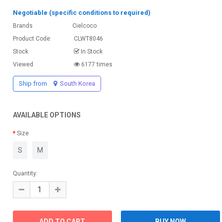
Negotiable (specific conditions to required)
Brands
Cielcoco
Product Code:
CLWT8046
Stock
In Stock
Viewed
6177 times
Ship from
South Korea
AVAILABLE OPTIONS
Size
S
M
Quantity: