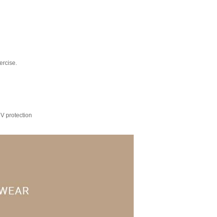
ercise.
UV protection