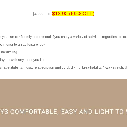
$13.92 (69% OFF)
$45.22 --->
at you can confidently recommend if you enjoy a variety of activities regardless of ex
t inferior to an athleisure look.
d meditating.
ayer it with any inner you like.
 shape stability, moisture absorption and quick drying, breathability, 4-way stretch, 