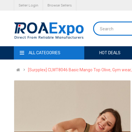
Seller Login
Browse Sellers
ALL CATEGORIES
HOT DEALS
[Surpplex] CLWT8046 Basic Mango Top Olive, Gym wear,T