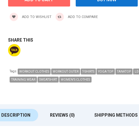
ADD TO WISHLIST
ADD TO COMPARE
SHARE THIS
Tags:
WORKOUT CLOTHES
WORKOUT OUTER
T-SHIRTS
YOGA TOP
TANKTOP
LE
TRAINING WEAR
SWEATSHIRT
WOMEN'S CLOTHES
DESCRIPTION
REVIEWS (0)
SHIPPING METHODS