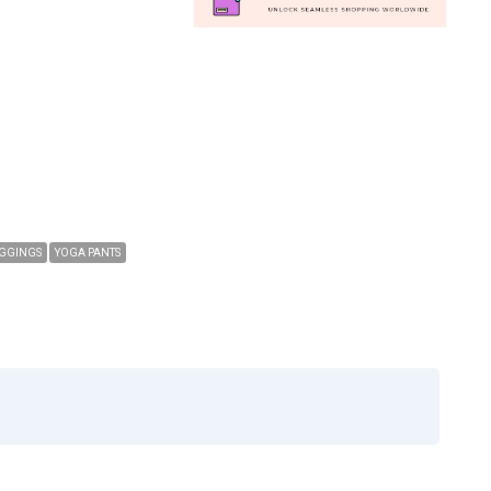
GGINGS
YOGA PANTS