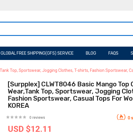
GLOBAL FREE SHIPPING(GFS) SERVICE
BLOG
FAQS
S
ank Top, Sportswear, Jogging Clothes, T-shirts, Fashion Sportswear,
[Surpplex] CLWT8046 Basic Mango Top O
Wear,Tank Top, Sportswear, Jogging Clot
Fashion Sportswear, Casual Tops For W
KOREA
0 reviews
0 s
USD $12.11