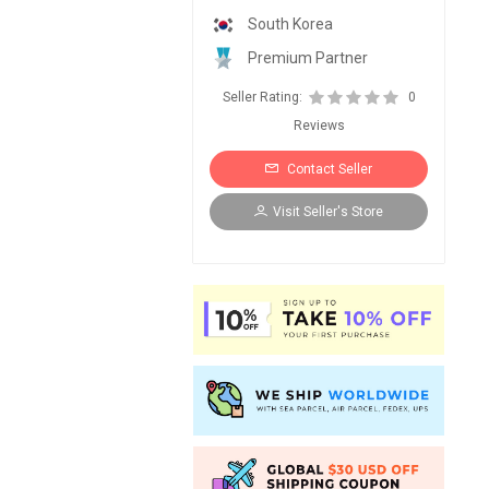
South Korea
Premium Partner
Seller Rating:
0
Reviews
Contact Seller
Visit Seller's Store