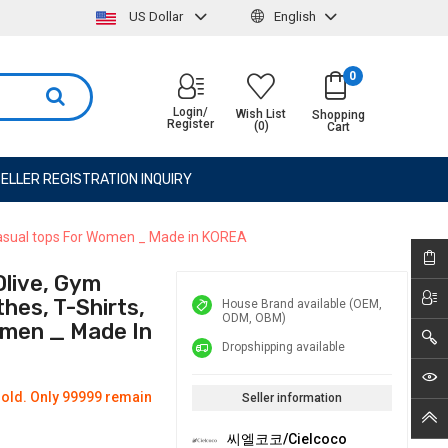
US Dollar
English
0
Login/
Wish List
Shopping
Register
(0)
Cart
ELLER REGISTRATION INQUIRY
 Casual tops For Women _ Made in KOREA
live, Gym
hes, T-Shirts,
House Brand available (OEM,
ODM, OBM)
omen _ Made In
Dropshipping available
old. Only 99999 remain
Seller information
씨엘코코/Cielcoco