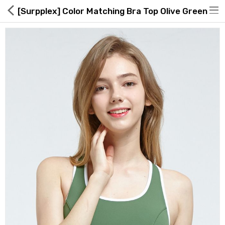
[Surpplex] Color Matching Bra Top Olive Green
Hot Deals
Global Free Shipping(GFS) Service
Blog
FAQs
Seller Registration Inquiry
Food & Beverage