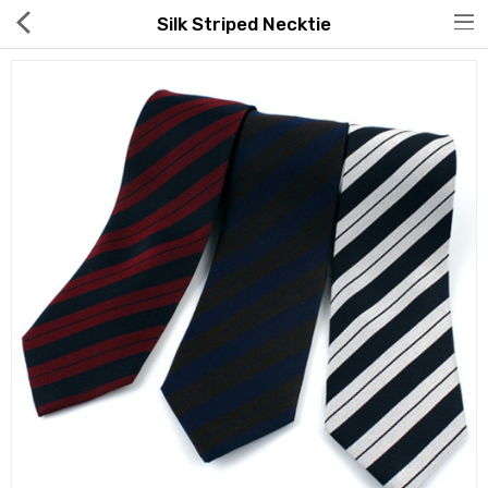
Silk Striped Necktie
Hot Deals
Global Free Shipping(GFS) Service
Blog
FAQs
Seller Registration Inquiry
Food & Beverage