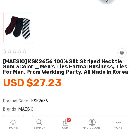
Fashion & Accessories
Beauty & Personal Care
Home & Garden
Health & Medical
Consumer electronics
[MAESIO] KSK2656 100% Silk Striped Necktie
8cm 3Color _ Men's Ties Formal Business, Ties
FA/MRO
For Men, Prom Wedding Party, All Made In Korea
USD $27.23
Vehicles & Accessories
View All Categories
Product Code:
KSK2656
Brands
MAESIO
Wish List (0)
Sold By
매시오 / MAESIO
0
Seller Rating:
0 Reviews
English
HOME
SEARCH
CART
MY ACCOUNT
MORE