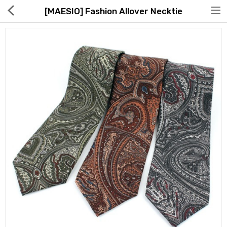
[MAESIO] Fashion Allover Necktie
Hot Deals
Global Free Shipping(GFS) Service
Blog
FAQs
Seller Registration Inquiry
Food & Beverage