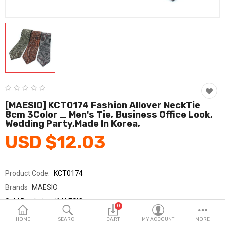
Fashion & Accessories
Beauty & Personal Care
Home & Garden
Health & Medical
Consumer electronics
[MAESIO] KCT0174 Fashion Allover NeckTie
8cm 3Color _ Men's Tie, Business Office Look,
FA/MRO
Wedding Party,Made In Korea,
USD $12.03
Vehicles & Accessories
View All Categories
Product Code:
KCT0174
Brands
MAESIO
Wish List (0)
Sold By
매시오 / MAESIO
0
Seller Rating:
0 Reviews
English
HOME
SEARCH
CART
MY ACCOUNT
MORE