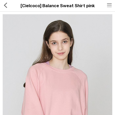
[Cielcoco] Balance Sweat Shirt pink
Hot Deals
Global Free Shipping(GFS) Service
Blog
FAQs
Seller Registration Inquiry
Food & Beverage