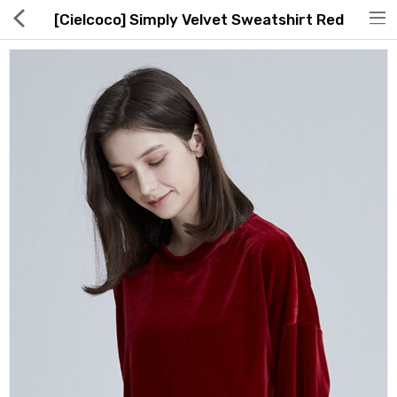
[Cielcoco] Simply Velvet Sweatshirt Red
Hot Deals
Global Free Shipping(GFS) Service
Blog
FAQs
Seller Registration Inquiry
Food & Beverage