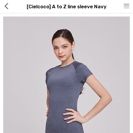
[Cielcoco] A to Z line sleeve Navy
Hot Deals
Global Free Shipping(GFS) Service
Blog
FAQs
Seller Registration Inquiry
Food & Beverage