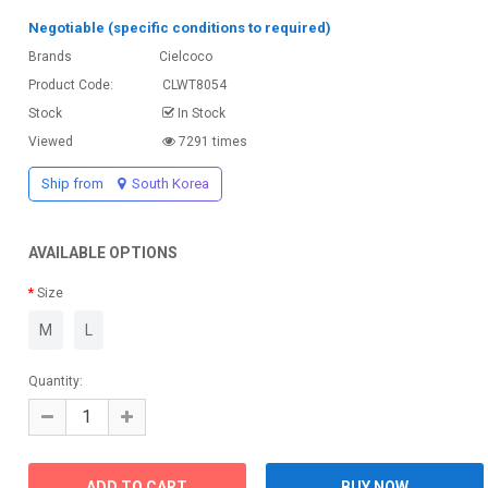
Negotiable (specific conditions to required)
Brands
Cielcoco
Product Code:
CLWT8054
Stock
In Stock
Viewed
7291 times
Ship from
South Korea
AVAILABLE OPTIONS
Size
M
L
Quantity: