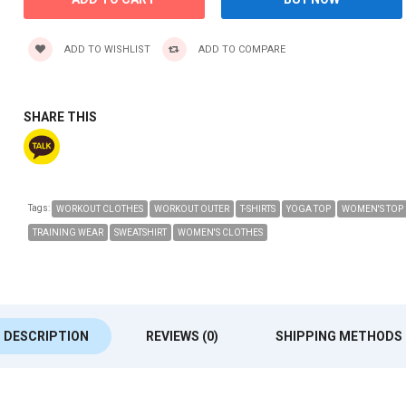
ADD TO WISHLIST
ADD TO COMPARE
SHARE THIS
Tags:
WORKOUT CLOTHES
WORKOUT OUTER
T-SHIRTS
YOGA TOP
WOMEN'S TOP
TRAINING WEAR
SWEATSHIRT
WOMEN'S CLOTHES
DESCRIPTION
REVIEWS (0)
SHIPPING METHODS