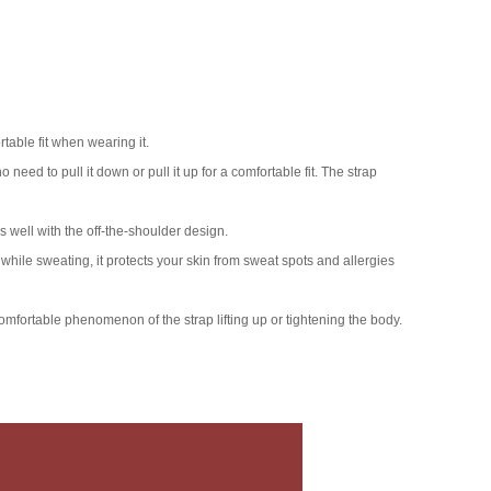
table fit when wearing it.
need to pull it down or pull it up for a comfortable fit. The strap
s well with the off-the-shoulder design.
while sweating, it protects your skin from sweat spots and allergies
comfortable phenomenon of the strap lifting up or tightening the body.