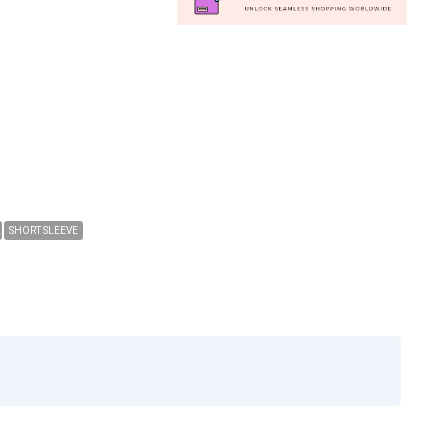
SHORT SLEEVE