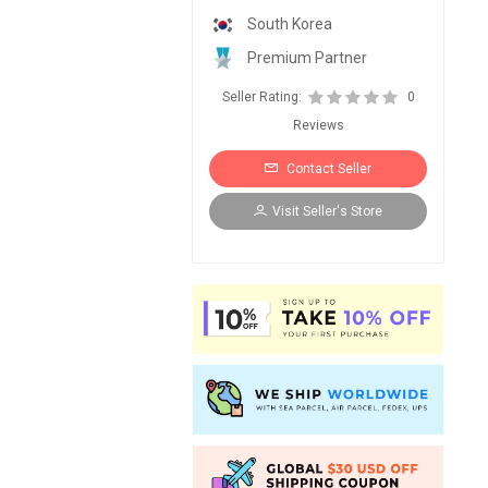
South Korea
Premium Partner
Seller Rating:
0
Reviews
Contact Seller
Visit Seller's Store