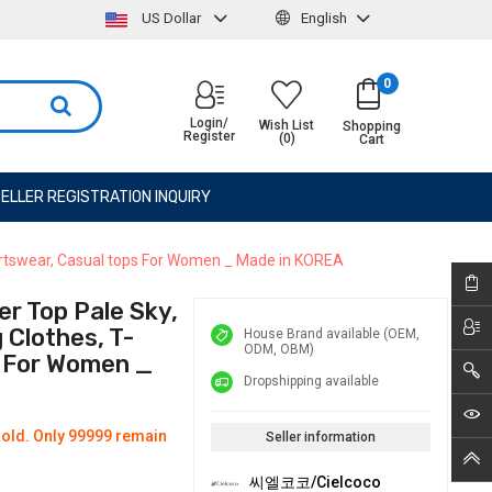
US Dollar
English
0
Login/
Wish List
Shopping
Register
(0)
Cart
ELLER REGISTRATION INQUIRY
portswear, Casual tops For Women _ Made in KOREA
r Top Pale Sky,
Clothes, T-
House Brand available (OEM,
ODM, OBM)
s For Women _
Dropshipping available
old. Only 99999 remain
Seller information
씨엘코코/Cielcoco