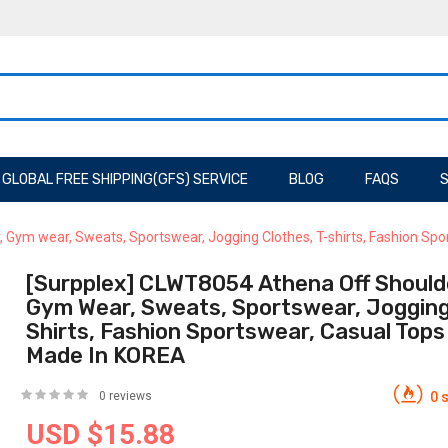
GLOBAL FREE SHIPPING(GFS) SERVICE
BLOG
FAQS
S
 Gym wear, Sweats, Sportswear, Jogging Clothes, T-shirts, Fashion S
[Surpplex] CLWT8054 Athena Off Shoulde
Gym Wear, Sweats, Sportswear, Jogging 
Shirts, Fashion Sportswear, Casual Top
Made In KOREA
0 reviews
0 s
USD $15.88