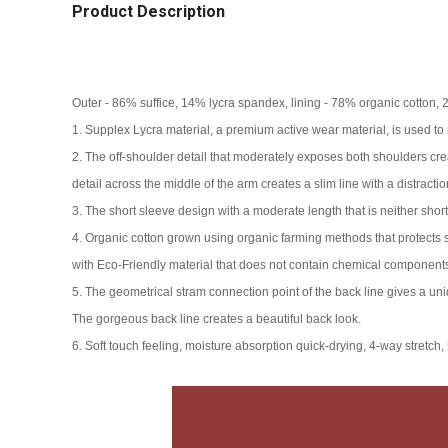
Product Description
Outer - 86% suffice, 14% lycra spandex, lining - 78% organic cotton,
1. Supplex Lycra material, a premium active wear material, is used to 
2. The off-shoulder detail that moderately exposes both shoulders create
detail across the middle of the arm creates a slim line with a distraction
3. The short sleeve design with a moderate length that is neither short
4. Organic cotton grown using organic farming methods that protects se
with Eco-Friendly material that does not contain chemical components
5. The geometrical stram connection point of the back line gives a uniq
The gorgeous back line creates a beautiful back look.
6. Soft touch feeling, moisture absorption quick-drying, 4-way stretch,