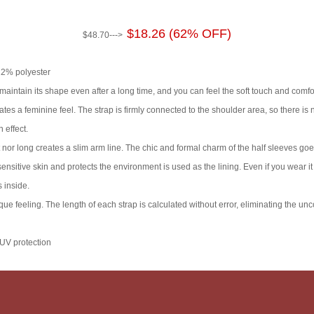
$18.26 (62% OFF)
$48.70--->
 22% polyester
maintain its shape even after a long time, and you can feel the soft touch and comfor
s a feminine feel. The strap is firmly connected to the shoulder area, so there is no 
 effect.
 nor long creates a slim arm line. The chic and formal charm of the half sleeves goe
nsitive skin and protects the environment is used as the lining. Even if you wear it 
 inside.
ue feeling. The length of each strap is calculated without error, eliminating the un
 UV protection