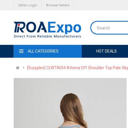
Seller Login
Browse Sellers
ALL CATEGORIES
HOT DEALS
[Surpplex] CLWT8054 Athena Off Shoulder Top Pale Sky,