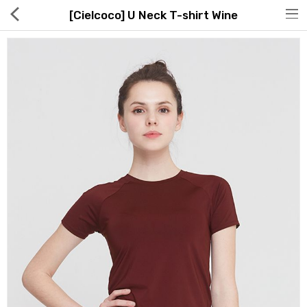
[Cielcoco] U Neck T-shirt Wine
Hot Deals
Global Free Shipping(GFS) Service
Blog
FAQs
Seller Registration Inquiry
Food & Beverage